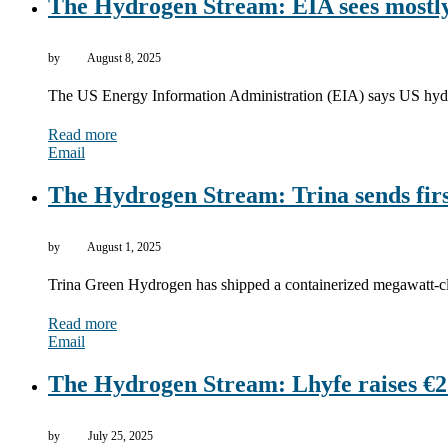
The Hydrogen Stream: EIA sees mostly
by
August 8, 2025
The US Energy Information Administration (EIA) says US hyd
Read more
Email
The Hydrogen Stream: Trina sends firs
by
August 1, 2025
Trina Green Hydrogen has shipped a containerized megawatt-c
Read more
Email
The Hydrogen Stream: Lhyfe raises €2.
by
July 25, 2025