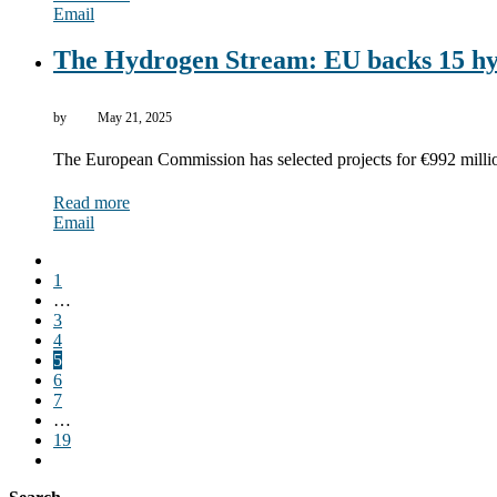
Email
The Hydrogen Stream: EU backs 15 hy
by
May 21, 2025
The European Commission has selected projects for €992 millio
Read more
Email
1
…
3
4
5
6
7
…
19