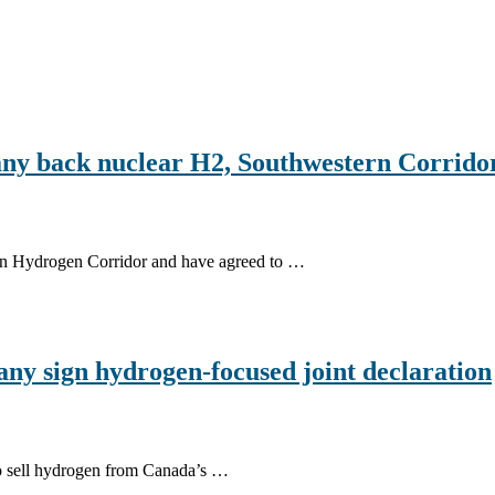
y back nuclear H2, Southwestern Corrido
rn Hydrogen Corridor and have agreed to …
y sign hydrogen-focused joint declaration
to sell hydrogen from Canada’s …