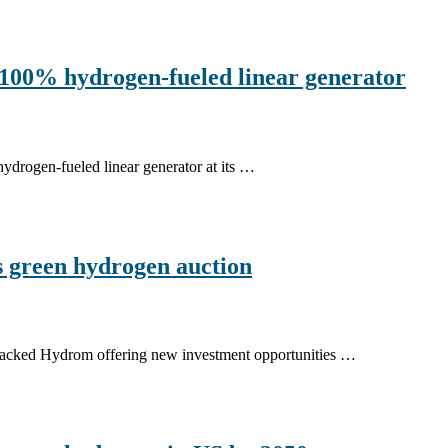
100% hydrogen-fueled linear generator
hydrogen-fueled linear generator at its …
 green hydrogen auction
-backed Hydrom offering new investment opportunities …