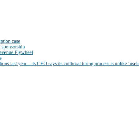
uption case
t sponsorship
evenue Flywheel
s
ns last year—its CEO says its cutthroat hiring process is unlike ‘usele