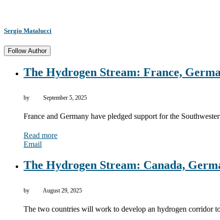
Sergio Matalucci
Follow Author
The Hydrogen Stream: France, German
by
September 5, 2025
France and Germany have pledged support for the Southweste
Read more
Email
The Hydrogen Stream: Canada, German
by
August 29, 2025
The two countries will work to develop an hydrogen corridor 