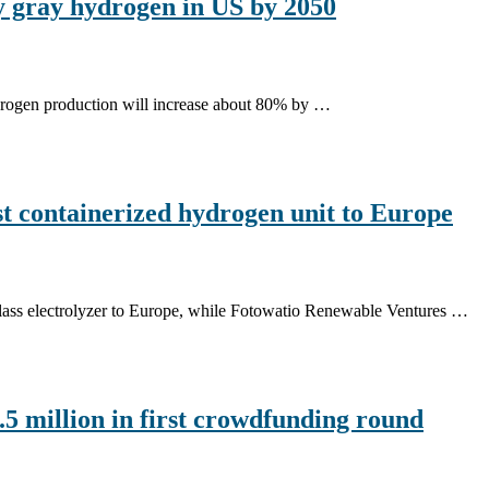
 gray hydrogen in US by 2050
rogen production will increase about 80% by …
t containerized hydrogen unit to Europe
lass electrolyzer to Europe, while Fotowatio Renewable Ventures …
5 million in first crowdfunding round