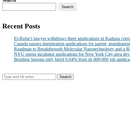
Search
Search
Recent Posts
El-Rufai’s lawyer withdraws three applications in Kaduna corr
Canada pauses immigration applications for parent, grandparen
Roadmap to Breakthrough Molecular Nanotechnology and a R
NYU opens incubator applications for New York City-area dev
Bending Spoons only hired 0.04% from its 800,000 job applicatio