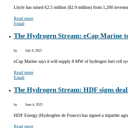
Lhyfe has raised €2.5 million ($2.9 million) from 1,200 investo
Read more
Email
The Hydrogen Stream: eCap Marine to s
by
July 9, 2025
eCap Marine says it will supply 8 MW of hydrogen fuel cell sy
Read more
Email
The Hydrogen Stream: HDF signs deal f
by
June 4, 2025
HDF Energy (Hydrogène de France) has signed a tripartite a
Read more