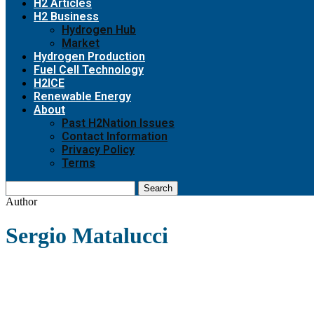
H2 Articles
H2 Business
Hydrogen Hub
Market
Hydrogen Production
Fuel Cell Technology
H2ICE
Renewable Energy
About
Past H2Nation Issues
Contact Information
Privacy Policy
Terms
Search
Author
Sergio Matalucci