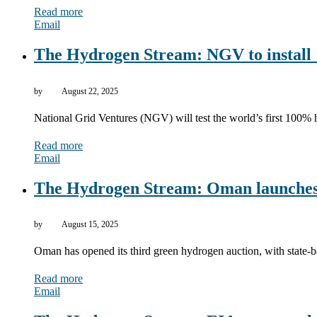
Read more
Email
The Hydrogen Stream: NGV to install 
by
August 22, 2025
National Grid Ventures (NGV) will test the world’s first 100% 
Read more
Email
The Hydrogen Stream: Oman launches
by
August 15, 2025
Oman has opened its third green hydrogen auction, with state
Read more
Email