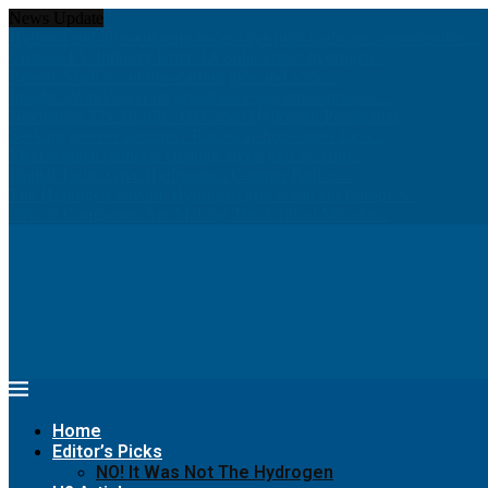
News Update
Hydrom and thyssenkrupp nucera eye joint hydrogen opportunities...
Chinese PV Industry Brief: JA Solar enters hydrogen...
Report: Shell to cut low-carbon jobs and scale...
Insight: World’s war on greenhouse gas emissions has...
Navigating The Hurdles Of Green Hydrogen Production
Seeking greener pastures? Runaway horse goes for a...
Meet women pioneers creating green jobs in Arab...
Digital Twins Give Hydrogen a Greener Path to...
The Hydrogen Stream: Hydrogen grid could cut Europe’s...
68% of Companies Are Making This Critical Mistake...
Home
Editor’s Picks
NO! It Was Not The Hydrogen