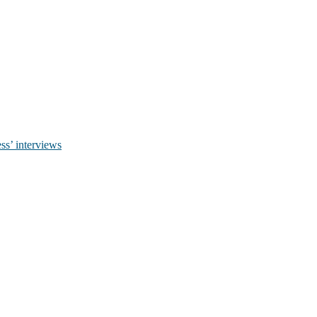
ss’ interviews