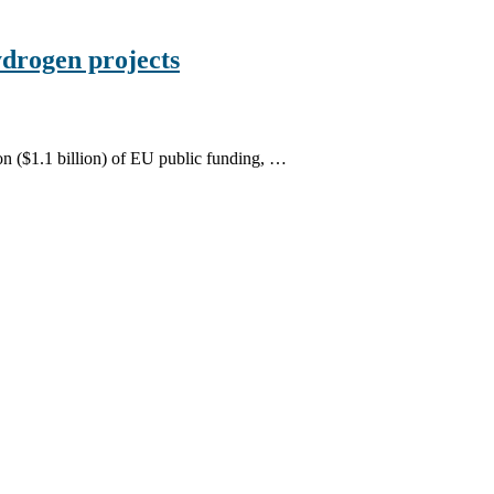
drogen projects
n ($1.1 billion) of EU public funding, …