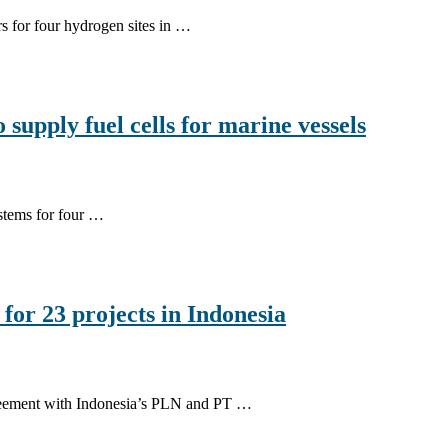
rs for four hydrogen sites in …
upply fuel cells for marine vessels
stems for four …
or 23 projects in Indonesia
greement with Indonesia’s PLN and PT …