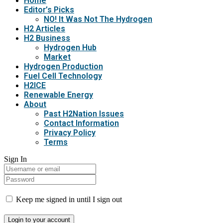
Home
Editor’s Picks
NO! It Was Not The Hydrogen
H2 Articles
H2 Business
Hydrogen Hub
Market
Hydrogen Production
Fuel Cell Technology
H2ICE
Renewable Energy
About
Past H2Nation Issues
Contact Information
Privacy Policy
Terms
Sign In
Keep me signed in until I sign out