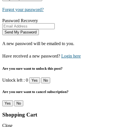
Forgot your password?
Password Recovery
A new password will be emailed to you.
Have received a new password?
Login here
Are you sure want to unlock this post?
Unlock left : 0
Yes
No
Are you sure want to cancel subscription?
Yes
No
Shopping Cart
Close