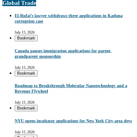
Global Trade
El-Rufai’s lawyer withdraws three applications in Kaduna
corruption case
July 15, 2026
Bookmark
Canada pauses immigration applications for parent,
grandparent sponsorship
July 15, 2026
Bookmark
Roadmap to Breakthrough Molecular Nanotechnology and a
Revenue Flywheel
July 15, 2026
Bookmark
NYU opens incubator applications for New York City-area devs
July 15, 2026