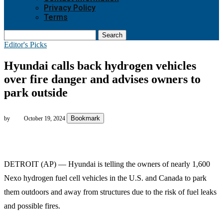
Privacy Policy
Terms
Search
Editor's Picks
Hyundai calls back hydrogen vehicles
over fire danger and advises owners to
park outside
Bookmark
by
October 19, 2024
DETROIT (AP) — Hyundai is telling the owners of nearly 1,600
Nexo hydrogen fuel cell vehicles in the U.S. and Canada to park
them outdoors and away from structures due to the risk of fuel leaks
and possible fires.