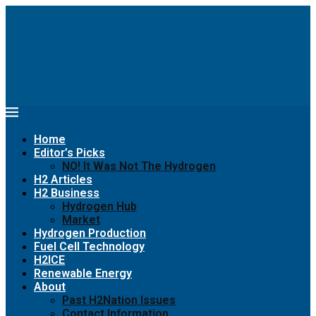
Home
Editor’s Picks
NO! It Was Not The Hydrogen
H2 Articles
H2 Business
Hydrogen Hub
Market
Hydrogen Production
Fuel Cell Technology
H2ICE
Renewable Energy
About
Past H2Nation Issues
Contact Information