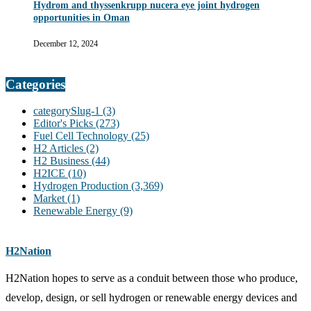
Hydrom and thyssenkrupp nucera eye joint hydrogen
opportunities in Oman
December 12, 2024
Categories
categorySlug-1
(3)
Editor's Picks
(273)
Fuel Cell Technology
(25)
H2 Articles
(2)
H2 Business
(44)
H2ICE
(10)
Hydrogen Production
(3,369)
Market
(1)
Renewable Energy
(9)
H2Nation
H2Nation hopes to serve as a conduit between those who produce,
develop, design, or sell hydrogen or renewable energy devices and