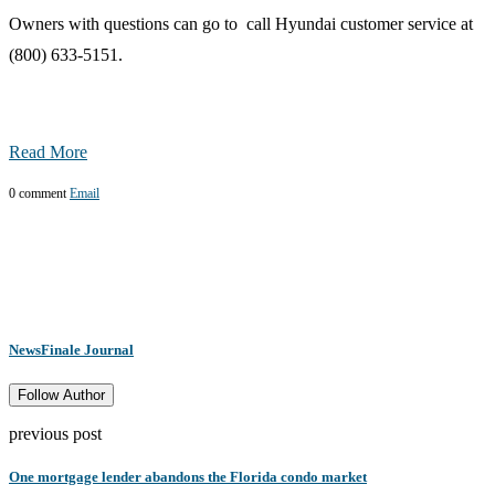
Owners with questions can go to call Hyundai customer service at
(800) 633-5151.
Read More
0 comment
Email
NewsFinale Journal
Follow Author
previous post
One mortgage lender abandons the Florida condo market