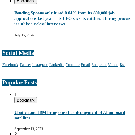
Bookmark
Bending Spoons only hired 0.04% from its 800,000 job
applications last year—its CEO says its cutthroat hiring process
is unlike ‘useless’ interviews
July 15, 2026
Social Media
Facebook
Twitter
Instagram
Linkedin
Youtube
Email
Snapchat
Vimeo
Rss
Popular Posts
1
Bookmark
Ubotica and IBM bring one-click deployment of AI on board
satellites
September 13, 2023
2