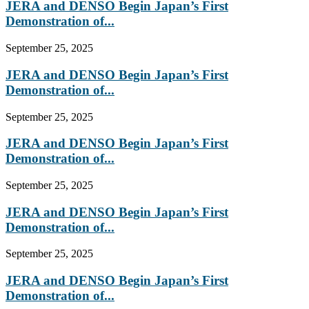
JERA and DENSO Begin Japan’s First
Demonstration of...
September 25, 2025
JERA and DENSO Begin Japan’s First
Demonstration of...
September 25, 2025
JERA and DENSO Begin Japan’s First
Demonstration of...
September 25, 2025
JERA and DENSO Begin Japan’s First
Demonstration of...
September 25, 2025
JERA and DENSO Begin Japan’s First
Demonstration of...