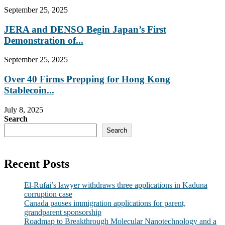
September 25, 2025
JERA and DENSO Begin Japan’s First
Demonstration of...
September 25, 2025
Over 40 Firms Prepping for Hong Kong
Stablecoin...
July 8, 2025
Search
Search
Recent Posts
El-Rufai’s lawyer withdraws three applications in Kaduna
corruption case
Canada pauses immigration applications for parent,
grandparent sponsorship
Roadmap to Breakthrough Molecular Nanotechnology and a