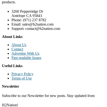
products.
3260 Pepperridge Dr
Antelope CA 95843
Phone: (971) 237 8782
Email: sales@h2nation.com
Support: contact@h2nation.com
About Links
About Us
Contact
Advertise With Us
Past readable Issues
Useful Links
Privacy Policy
Terms of Use
Newsletter
Subscribe to our Newsletter for new posts. Stay updated from
H2Nation!