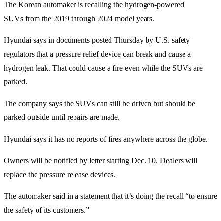
The Korean automaker is recalling the hydrogen-powered
SUVs from the 2019 through 2024 model years.
Hyundai says in documents posted Thursday by U.S. safety
regulators that a pressure relief device can break and cause a
hydrogen leak. That could cause a fire even while the SUVs are
parked.
The company says the SUVs can still be driven but should be
parked outside until repairs are made.
Hyundai says it has no reports of fires anywhere across the globe.
Owners will be notified by letter starting Dec. 10. Dealers will
replace the pressure release devices.
The automaker said in a statement that it’s doing the recall “to ensure
the safety of its customers.”