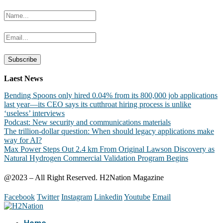
Laest News
Bending Spoons only hired 0.04% from its 800,000 job applications
last year—its CEO says its cutthroat hiring process is unlike
‘useless’ interviews
Podcast: New security and communications materials
The trillion-dollar question: When should legacy applications make
way for AI?
Max Power Steps Out 2.4 km From Original Lawson Discovery as
Natural Hydrogen Commercial Validation Program Begins
@2023 – All Right Reserved. H2Nation Magazine
Facebook
Twitter
Instagram
Linkedin
Youtube
Email