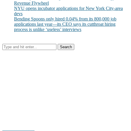
Revenue Flywheel
NYU opens incubator applications for New York City-area
devs
Bending Spoons only hired 0.04% from its 800,000 job
applications last year—its CEO says its cutthroat hiring
process is unlike ‘useless’ interviews