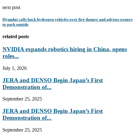
next post
Hyundai calls back hydrogen vehicles over fire danger and advises owners
to park outside
related posts
NVIDIA expands robotics hiring in China, opens
roles...
July 1, 2026
JERA and DENSO Begin Japan’s First
Demonstration of...
September 25, 2025
JERA and DENSO Begin Japan’s First
Demonstration of...
September 25, 2025