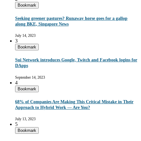
Bookmark
Seeking greener pastures? Runaway horse goes for a gallop
along BKE, Singapore News
July 14, 2023
3
Bookmark
Sui Network introduces Google, Twitch and Facebook logins for
DApps
September 14, 2023
4
Bookmark
68% of Companies Are Making This Critical Mistake in Their
Approach to Hybrid Work — Are You?
July 13, 2023
5
Bookmark