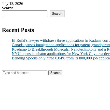
July 13, 2026
Search
Search
Recent Posts
El-Rufai’s lawyer withdraws three applications in Kaduna corr
Canada pauses immigration applications for parent, grandparen
Roadmap to Breakthrough Molecular Nanotechnology and a R
NYU opens incubator applications for New York City-area dev
Bending Spoons only hired 0.04% from its 800,000 job applicatio