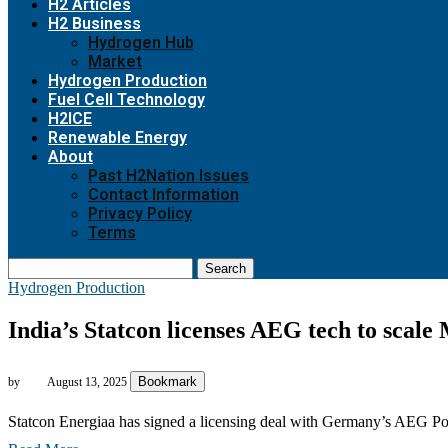
H2 Articles
H2 Business
Hydrogen Hub
Market
Hydrogen Production
Fuel Cell Technology
H2ICE
Renewable Energy
About
Past H2Nation Issues
Contact Information
Privacy Policy
Terms
Search
Hydrogen Production
India’s Statcon licenses AEG tech to scale
Bookmark
by
August 13, 2025
Statcon Energiaa has signed a licensing deal with Germany’s AEG P