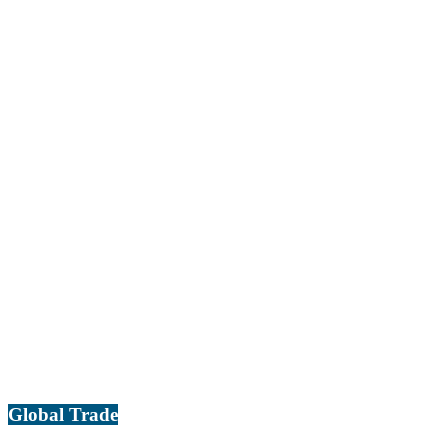
Global Trade