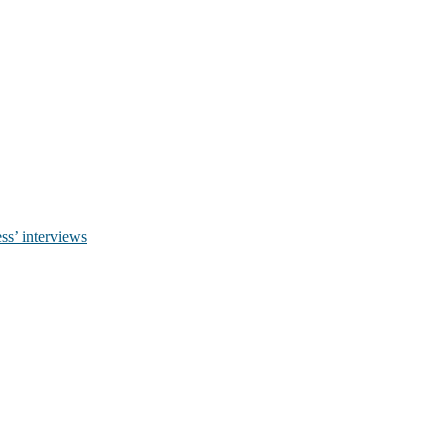
ss’ interviews