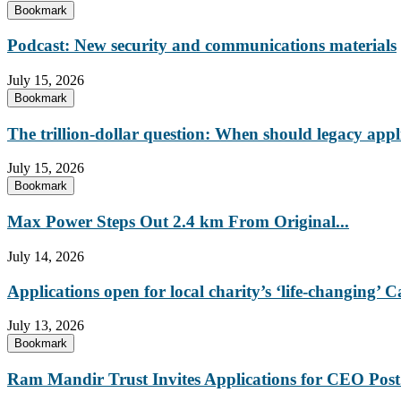
Bookmark
Podcast: New security and communications materials
July 15, 2026
Bookmark
The trillion-dollar question: When should legacy appl
July 15, 2026
Bookmark
Max Power Steps Out 2.4 km From Original...
July 14, 2026
Applications open for local charity’s ‘life-changing
July 13, 2026
Bookmark
Ram Mandir Trust Invites Applications for CEO Post.