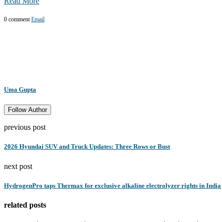
Read More
0 comment
Email
Uma Gupta
Follow Author
previous post
2026 Hyundai SUV and Truck Updates: Three Rows or Bust
next post
HydrogenPro taps Thermax for exclusive alkaline electrolyzer rights in India
related posts