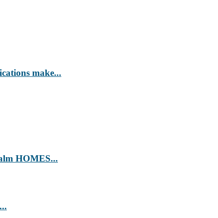
ications make...
’ Calm HOMES...
..