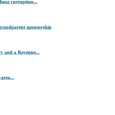
duna corruption...
 grandparent sponsorship
 and a Revenue...
area...