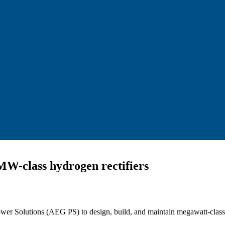
 MW-class hydrogen rectifiers
ower Solutions (AEG PS) to design, build, and maintain megawatt-cla