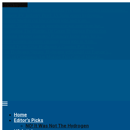
News Update
Hydrom and thyssenkrupp nucera eye joint hydrogen opportunities...
Chinese PV Industry Brief: JA Solar enters hydrogen...
Report: Shell to cut low-carbon jobs and scale...
Insight: World’s war on greenhouse gas emissions has...
Navigating The Hurdles Of Green Hydrogen Production
Seeking greener pastures? Runaway horse goes for a...
Meet women pioneers creating green jobs in Arab...
Digital Twins Give Hydrogen a Greener Path to...
The Hydrogen Stream: Hydrogen grid could cut Europe’s...
68% of Companies Are Making This Critical Mistake...
Home
Editor’s Picks
NO! It Was Not The Hydrogen