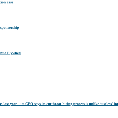
ion case
 sponsorship
nue Flywheel
last year—its CEO says its cutthroat hiring process is unlike ‘useless’ in