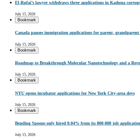
El-Rufai’s lawyer withdraws three applications in Kaduna corrupt
July 15, 2026
Bookmark
Canada pauses immigration applications for parent, grandparent
July 15, 2026
Bookmark
Roadmap to Breakthrough Molecular Nanotechnology and a Reve
July 15, 2026
Bookmark
NYU opens incubator applications for New York City-area devs
July 15, 2026
Bookmark
Bending Spoons only hired 0.04% from its 800,000 job applications 
July 15, 2026