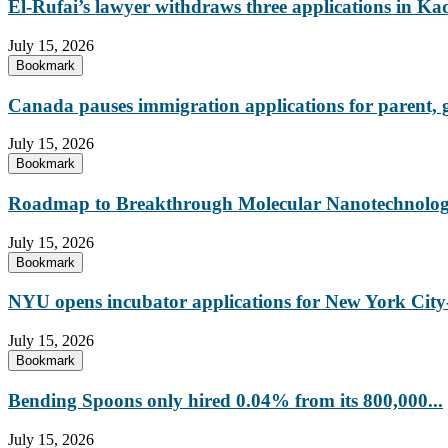
El-Rufai’s lawyer withdraws three applications in Ka
July 15, 2026
Bookmark
Canada pauses immigration applications for parent,
July 15, 2026
Bookmark
Roadmap to Breakthrough Molecular Nanotechnology
July 15, 2026
Bookmark
NYU opens incubator applications for New York City-
July 15, 2026
Bookmark
Bending Spoons only hired 0.04% from its 800,000...
July 15, 2026