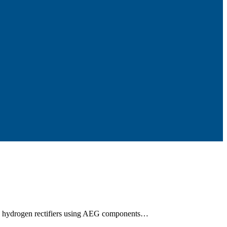
ss hydrogen rectifiers using AEG components…