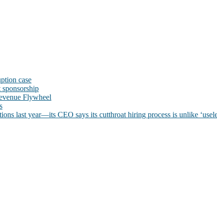
uption case
t sponsorship
evenue Flywheel
s
ns last year—its CEO says its cutthroat hiring process is unlike ‘usele