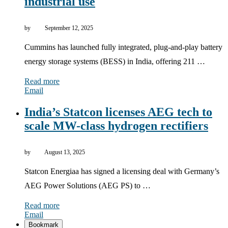
industrial use
by
September 12, 2025
Cummins has launched fully integrated, plug-and-play battery
energy storage systems (BESS) in India, offering 211 …
Read more
Email
India’s Statcon licenses AEG tech to
scale MW-class hydrogen rectifiers
by
August 13, 2025
Statcon Energiaa has signed a licensing deal with Germany’s
AEG Power Solutions (AEG PS) to …
Read more
Email
Bookmark