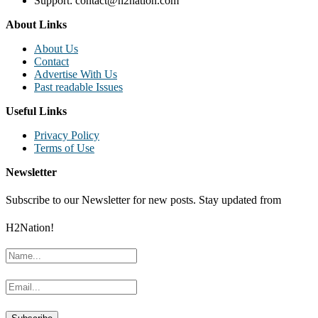
Support: contact@h2nation.com
About Links
About Us
Contact
Advertise With Us
Past readable Issues
Useful Links
Privacy Policy
Terms of Use
Newsletter
Subscribe to our Newsletter for new posts. Stay updated from
H2Nation!