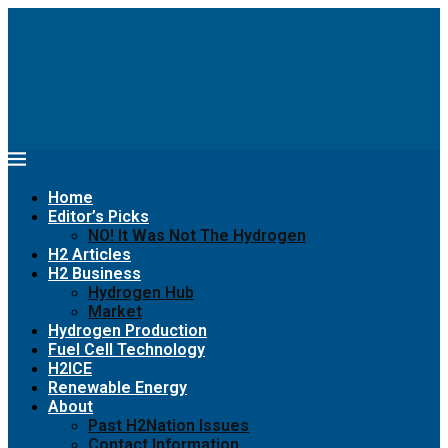
Home
Editor’s Picks
NO! It Was Not The Hydrogen
H2 Articles
H2 Business
Hydrogen Hub
Market
Hydrogen Production
Fuel Cell Technology
H2ICE
Renewable Energy
About
Past H2Nation Issues
Contact Information