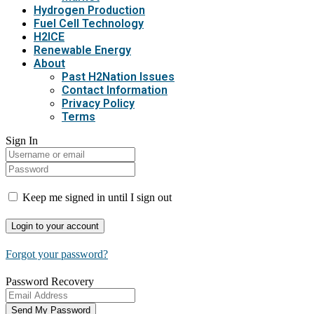
Hydrogen Production
Fuel Cell Technology
H2ICE
Renewable Energy
About
Past H2Nation Issues
Contact Information
Privacy Policy
Terms
Sign In
Keep me signed in until I sign out
Forgot your password?
Password Recovery