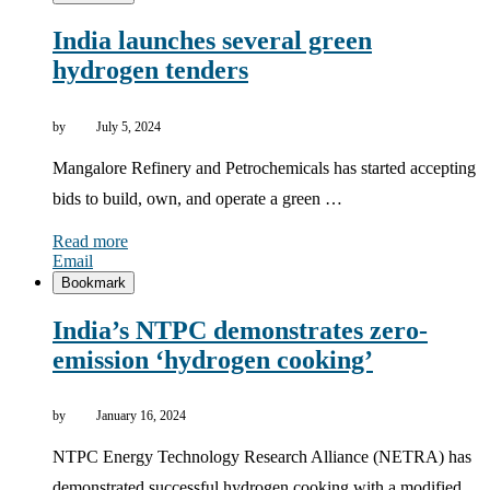
India launches several green
hydrogen tenders
by
July 5, 2024
Mangalore Refinery and Petrochemicals has started accepting
bids to build, own, and operate a green …
Read more
Email
Bookmark
India’s NTPC demonstrates zero-
emission ‘hydrogen cooking’
by
January 16, 2024
NTPC Energy Technology Research Alliance (NETRA) has
demonstrated successful hydrogen cooking with a modified