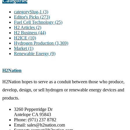
Categories
categorySlug-1
(3)
Editor's Picks
(273)
Fuel Cell Technology
(25)
H2 Articles
(2)
H2 Business
(44)
H2ICE
(10)
Hydrogen Production
(3,369)
Market
(1)
Renewable Energy
(9)
H2Nation
H2Nation hopes to serve as a conduit between those who produce,
develop, design, or sell hydrogen or renewable energy devices and
products.
3260 Pepperridge Dr
Antelope CA 95843
Phone: (971) 237 8782
Email: sales@h2nation.com