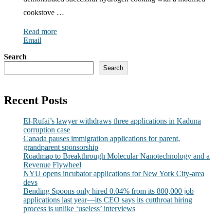
cookstove …
Read more
Email
Search
Search
Recent Posts
El-Rufai’s lawyer withdraws three applications in Kaduna
corruption case
Canada pauses immigration applications for parent,
grandparent sponsorship
Roadmap to Breakthrough Molecular Nanotechnology and a
Revenue Flywheel
NYU opens incubator applications for New York City-area
devs
Bending Spoons only hired 0.04% from its 800,000 job
applications last year—its CEO says its cutthroat hiring
process is unlike ‘useless’ interviews