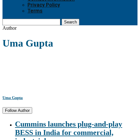
Privacy Policy
Terms
Search
Author
Uma Gupta
Uma Gupta
Follow Author
Cummins launches plug-and-play
BESS in India for commercial,