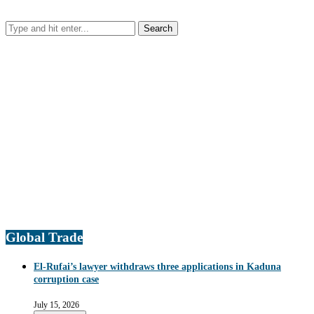
Global Trade
El-Rufai’s lawyer withdraws three applications in Kaduna
corruption case
July 15, 2026