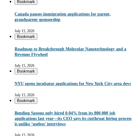
Bookmark
Canada pauses immigration applications for parent,
grandparent sponsorship
July 15, 2026
Bookmark
Roadmap to Breakthrough Molecular Nanotechnology and a
Revenue Flywheel
July 15, 2026
Bookmark
NYU opens incubator applications for New York City-area devs
July 15, 2026
Bookmark
Bending Spoons only hired 0.04% from its 800,000 job
applications last year—its CEO says its cutthroat hiring process
is unlike ‘useless’ interviews
July 15, 2026