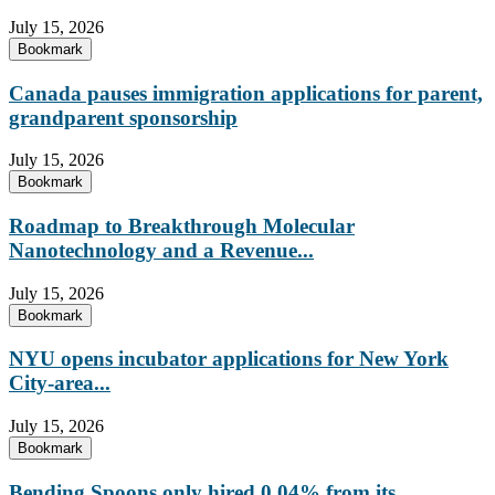
July 15, 2026
Bookmark
Canada pauses immigration applications for parent,
grandparent sponsorship
July 15, 2026
Bookmark
Roadmap to Breakthrough Molecular
Nanotechnology and a Revenue...
July 15, 2026
Bookmark
NYU opens incubator applications for New York
City-area...
July 15, 2026
Bookmark
Bending Spoons only hired 0.04% from its