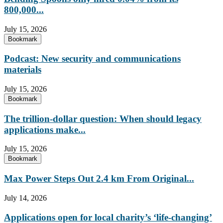
800,000...
July 15, 2026
Bookmark
Podcast: New security and communications
materials
July 15, 2026
Bookmark
The trillion-dollar question: When should legacy
applications make...
July 15, 2026
Bookmark
Max Power Steps Out 2.4 km From Original...
July 14, 2026
Applications open for local charity’s ‘life-changing’