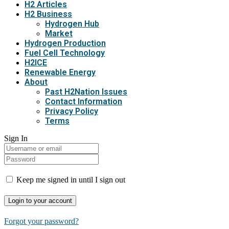
H2 Articles
H2 Business
Hydrogen Hub
Market
Hydrogen Production
Fuel Cell Technology
H2ICE
Renewable Energy
About
Past H2Nation Issues
Contact Information
Privacy Policy
Terms
Sign In
Keep me signed in until I sign out
Forgot your password?