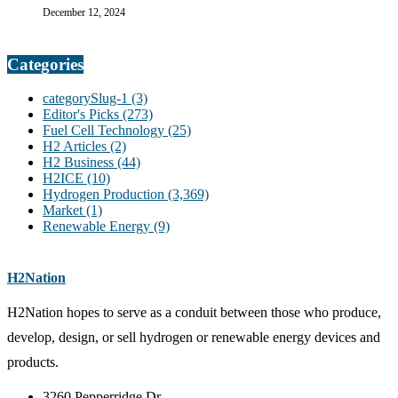
December 12, 2024
Categories
categorySlug-1
(3)
Editor's Picks
(273)
Fuel Cell Technology
(25)
H2 Articles
(2)
H2 Business
(44)
H2ICE
(10)
Hydrogen Production
(3,369)
Market
(1)
Renewable Energy
(9)
H2Nation
H2Nation hopes to serve as a conduit between those who produce,
develop, design, or sell hydrogen or renewable energy devices and
products.
3260 Pepperridge Dr