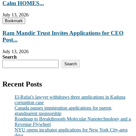
Calm HOMES...
July 13, 2026
Bookmark
Ram Mandir Trust Invites Applications for CEO
Post...
July 13, 2026
Search
Search
Recent Posts
El-Rufai’s lawyer withdraws three applications in Kaduna
corruption case
Canada pauses immigration applications for parent,
grandparent sponsorship
Roadmap to Breakthrough Molecular Nanotechnology and a
Revenue Flywheel
NYU opens incubator applications for New York City-area
devs