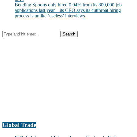
Bending Spoons only hired 0.04% from its 800,000 job
applications last year—its CEO says its cutthroat hiring
process is unlike ‘useless’ interviews
Global Trade