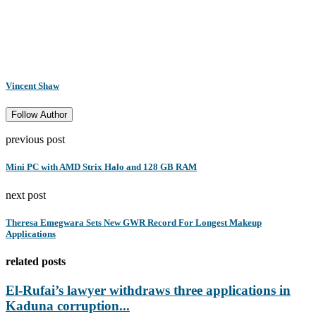
Vincent Shaw
Follow Author
previous post
Mini PC with AMD Strix Halo and 128 GB RAM
next post
Theresa Emegwara Sets New GWR Record For Longest Makeup
Applications
related posts
El-Rufai’s lawyer withdraws three applications in
Kaduna corruption...