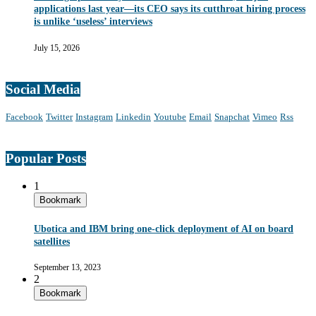
applications last year—its CEO says its cutthroat hiring process
is unlike ‘useless’ interviews
July 15, 2026
Social Media
Facebook
Twitter
Instagram
Linkedin
Youtube
Email
Snapchat
Vimeo
Rss
Popular Posts
1
Bookmark
Ubotica and IBM bring one-click deployment of AI on board
satellites
September 13, 2023
2
Bookmark