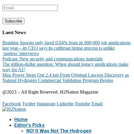
Laest News
Bending Spoons only hired 0.04% from its 800,000 job applications
last year—its CEO says its cutthroat hiring process is unlike
‘useless’ interviews
Podcast: New security and communications materials
The trillion-dollar question: When should legacy applications make
way for AI?
Max Power Steps Out 2.4 km From Original Lawson Discovery as
Natural Hydrogen Commercial Validation Program Begins
@2023 – All Right Reserved. H2Nation Magazine
Facebook
Twitter
Instagram
Linkedin
Youtube
Email
Home
Editor’s Picks
NO! It Was Not The Hydrogen