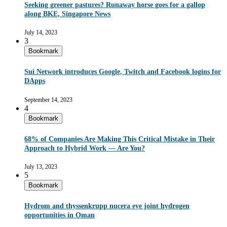
Seeking greener pastures? Runaway horse goes for a gallop
along BKE, Singapore News
July 14, 2023
3
Bookmark
Sui Network introduces Google, Twitch and Facebook logins for
DApps
September 14, 2023
4
Bookmark
68% of Companies Are Making This Critical Mistake in Their
Approach to Hybrid Work — Are You?
July 13, 2023
5
Bookmark
Hydrom and thyssenkrupp nucera eye joint hydrogen
opportunities in Oman