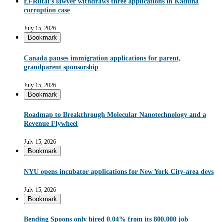
El-Rufai’s lawyer withdraws three applications in Kaduna
corruption case
July 15, 2026
Bookmark
Canada pauses immigration applications for parent,
grandparent sponsorship
July 15, 2026
Bookmark
Roadmap to Breakthrough Molecular Nanotechnology and a
Revenue Flywheel
July 15, 2026
Bookmark
NYU opens incubator applications for New York City-area devs
July 15, 2026
Bookmark
Bending Spoons only hired 0.04% from its 800,000 job