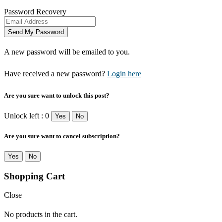
Password Recovery
A new password will be emailed to you.
Have received a new password?
Login here
Are you sure want to unlock this post?
Unlock left : 0
Yes
No
Are you sure want to cancel subscription?
Yes
No
Shopping Cart
Close
No products in the cart.