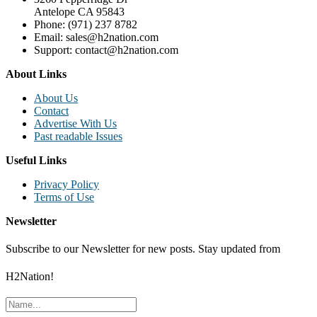
Antelope CA 95843
Phone: (971) 237 8782
Email: sales@h2nation.com
Support: contact@h2nation.com
About Links
About Us
Contact
Advertise With Us
Past readable Issues
Useful Links
Privacy Policy
Terms of Use
Newsletter
Subscribe to our Newsletter for new posts. Stay updated from
H2Nation!