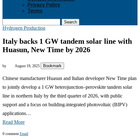
Privacy Policy
Terms
Search
Hydrogen Production
Italy backs 1 GW tandem solar line with
Huasun, New Time by 2026
Bookmark
by
August 19, 2025
Chinese manufacturer Huasun and Italian developer New Time plan
to jointly develop a 1 GW heterojunction–perovskite tandem solar
line in northern Italy by the third quarter of 2026, with public
support and a focus on building-integrated photovoltaic (BIPV)
applications…
Read More
0 comment
Email