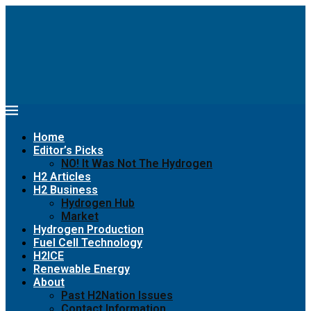
Home
Editor’s Picks
NO! It Was Not The Hydrogen
H2 Articles
H2 Business
Hydrogen Hub
Market
Hydrogen Production
Fuel Cell Technology
H2ICE
Renewable Energy
About
Past H2Nation Issues
Contact Information