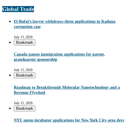
Global Trade
El-Rufai’s lawyer withdraws three applications in Kaduna
corruption case
July 15, 2026
Bookmark
Canada pauses immigration applications for parent,
grandparent sponsorship
July 15, 2026
Bookmark
Roadmap to Breakthrough Molecular Nanotechnology and a
Revenue Flywheel
July 15, 2026
Bookmark
NYU opens incubator applications for New York City-area devs