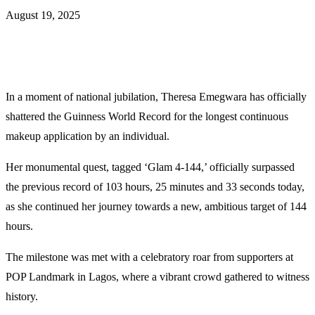
August 19, 2025
In a moment of national jubilation, Theresa Emegwara has officially
shattered the Guinness World Record for the longest continuous
makeup application by an individual.
Her monumental quest, tagged ‘Glam 4-144,’ officially surpassed
the previous record of 103 hours, 25 minutes and 33 seconds today,
as she continued her journey towards a new, ambitious target of 144
hours.
The milestone was met with a celebratory roar from supporters at
POP Landmark in Lagos, where a vibrant crowd gathered to witness
history.