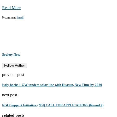
Read More
0 comment
Email
Society Now
Follow Author
previous post
Italy backs 1 GW tandem solar line with Huasun, New Time by 2026
next post
NGO Support Initiative (NSI) CALL FOR APPLICATIONS (Round 2)
related posts