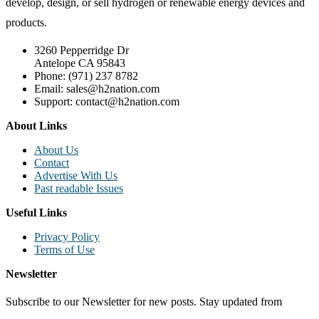
develop, design, or sell hydrogen or renewable energy devices and
products.
3260 Pepperridge Dr
Antelope CA 95843
Phone: (971) 237 8782
Email: sales@h2nation.com
Support: contact@h2nation.com
About Links
About Us
Contact
Advertise With Us
Past readable Issues
Useful Links
Privacy Policy
Terms of Use
Newsletter
Subscribe to our Newsletter for new posts. Stay updated from