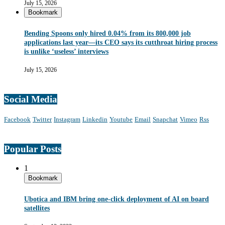
July 15, 2026
Bookmark
Bending Spoons only hired 0.04% from its 800,000 job
applications last year—its CEO says its cutthroat hiring process
is unlike ‘useless’ interviews
July 15, 2026
Social Media
Facebook
Twitter
Instagram
Linkedin
Youtube
Email
Snapchat
Vimeo
Rss
Popular Posts
1
Bookmark
Ubotica and IBM bring one-click deployment of AI on board
satellites