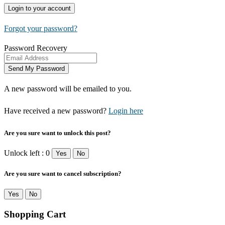
Forgot your password?
Password Recovery
A new password will be emailed to you.
Have received a new password?
Login here
Are you sure want to unlock this post?
Unlock left : 0
Yes
No
Are you sure want to cancel subscription?
Yes
No
Shopping Cart