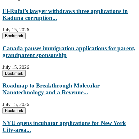
El-Rufai’s lawyer withdraws three applications in
Kaduna corruption...
July 15, 2026
Bookmark
Canada pauses immigration applications for parent,
grandparent sponsorship
July 15, 2026
Bookmark
Roadmap to Breakthrough Molecular
Nanotechnology and a Revenue...
July 15, 2026
Bookmark
NYU opens incubator applications for New York
City-area...