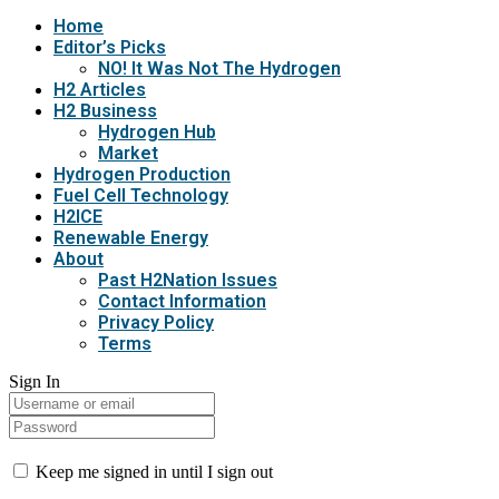
Home
Editor’s Picks
NO! It Was Not The Hydrogen
H2 Articles
H2 Business
Hydrogen Hub
Market
Hydrogen Production
Fuel Cell Technology
H2ICE
Renewable Energy
About
Past H2Nation Issues
Contact Information
Privacy Policy
Terms
Sign In
Keep me signed in until I sign out