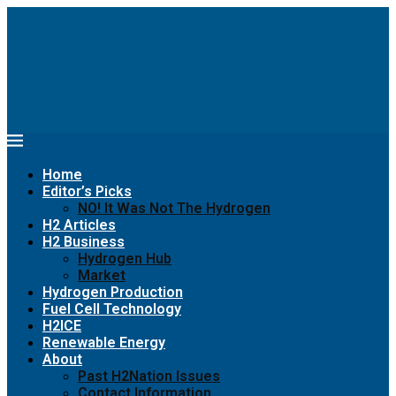
Home
Editor’s Picks
NO! It Was Not The Hydrogen
H2 Articles
H2 Business
Hydrogen Hub
Market
Hydrogen Production
Fuel Cell Technology
H2ICE
Renewable Energy
About
Past H2Nation Issues
Contact Information