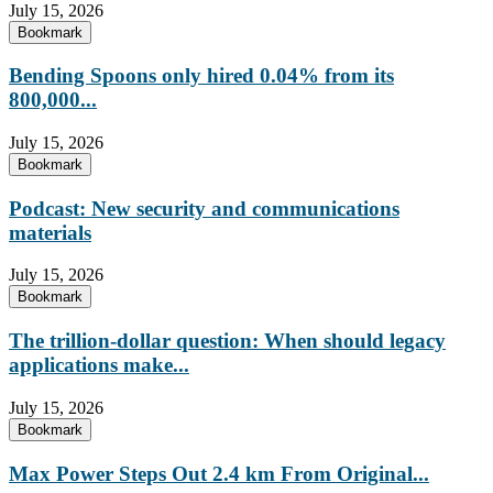
July 15, 2026
Bookmark
Bending Spoons only hired 0.04% from its
800,000...
July 15, 2026
Bookmark
Podcast: New security and communications
materials
July 15, 2026
Bookmark
The trillion-dollar question: When should legacy
applications make...
July 15, 2026
Bookmark
Max Power Steps Out 2.4 km From Original...