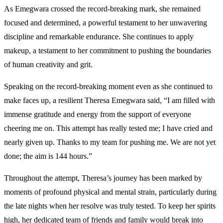
As Emegwara crossed the record-breaking mark, she remained
focused and determined, a powerful testament to her unwavering
discipline and remarkable endurance. She continues to apply
makeup, a testament to her commitment to pushing the boundaries
of human creativity and grit.
Speaking on the record-breaking moment even as she continued to
make faces up, a resilient Theresa Emegwara said, “I am filled with
immense gratitude and energy from the support of everyone
cheering me on. This attempt has really tested me; I have cried and
nearly given up. Thanks to my team for pushing me. We are not yet
done; the aim is 144 hours.”
Throughout the attempt, Theresa’s journey has been marked by
moments of profound physical and mental strain, particularly during
the late nights when her resolve was truly tested. To keep her spirits
high, her dedicated team of friends and family would break into