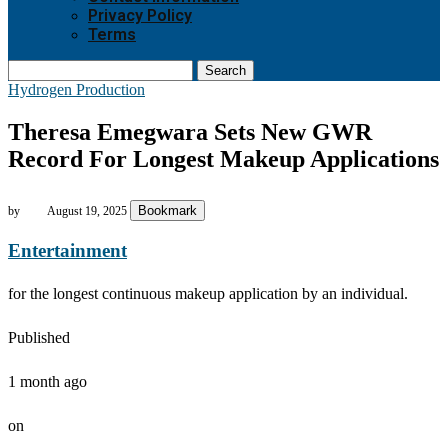
Privacy Policy
Terms
Search
Hydrogen Production
Theresa Emegwara Sets New GWR
Record For Longest Makeup Applications
Bookmark
by
August 19, 2025
Entertainment
for the longest continuous makeup application by an individual.
Published
1 month ago
on