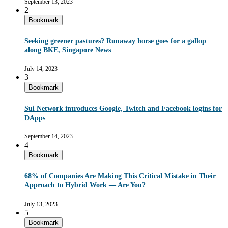
September 13, 2023
2
Bookmark
Seeking greener pastures? Runaway horse goes for a gallop
along BKE, Singapore News
July 14, 2023
3
Bookmark
Sui Network introduces Google, Twitch and Facebook logins for
DApps
September 14, 2023
4
Bookmark
68% of Companies Are Making This Critical Mistake in Their
Approach to Hybrid Work — Are You?
July 13, 2023
5
Bookmark