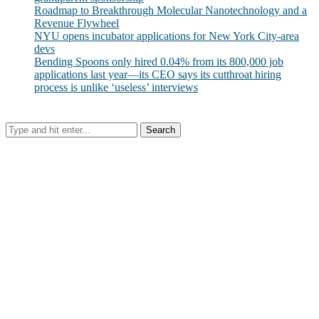
Roadmap to Breakthrough Molecular Nanotechnology and a
Revenue Flywheel
NYU opens incubator applications for New York City-area
devs
Bending Spoons only hired 0.04% from its 800,000 job
applications last year—its CEO says its cutthroat hiring
process is unlike ‘useless’ interviews