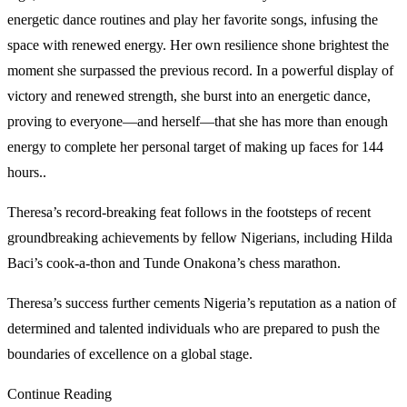
energetic dance routines and play her favorite songs, infusing the
space with renewed energy. Her own resilience shone brightest the
moment she surpassed the previous record. In a powerful display of
victory and renewed strength, she burst into an energetic dance,
proving to everyone—and herself—that she has more than enough
energy to complete her personal target of making up faces for 144
hours..
Theresa’s record-breaking feat follows in the footsteps of recent
groundbreaking achievements by fellow Nigerians, including Hilda
Baci’s cook-a-thon and Tunde Onakona’s chess marathon.
Theresa’s success further cements Nigeria’s reputation as a nation of
determined and talented individuals who are prepared to push the
boundaries of excellence on a global stage.
Continue Reading