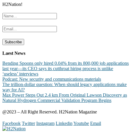
H2Nation!
Laest News
Bending Spoons only hired 0.04% from its 800,000 job applications
last year—its CEO says its cutthroat hiring process is unlike
‘useless’ interviews
Podcast: New security and communications materials
The trillion-dollar question: When should legacy applications make
way for AI?
Max Power Steps Out 2.4 km From Original Lawson Discovery as
Natural Hydrogen Commercial Validation Program Begins
@2023 – All Right Reserved. H2Nation Magazine
Facebook
Twitter
Instagram
Linkedin
Youtube
Email