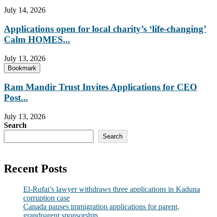
July 14, 2026
Applications open for local charity’s ‘life-changing’
Calm HOMES...
July 13, 2026
Bookmark
Ram Mandir Trust Invites Applications for CEO
Post...
July 13, 2026
Search
Search
Recent Posts
El-Rufai’s lawyer withdraws three applications in Kaduna
corruption case
Canada pauses immigration applications for parent,
grandparent sponsorship