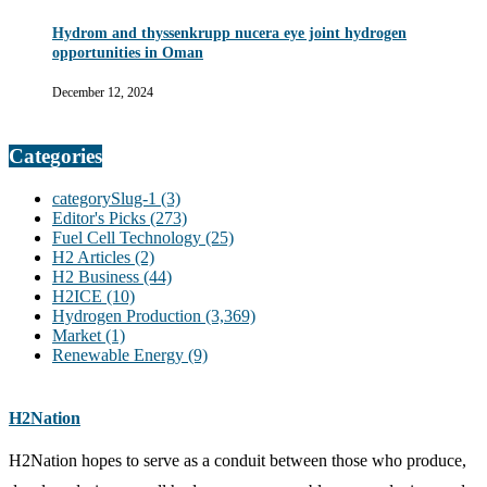
Hydrom and thyssenkrupp nucera eye joint hydrogen
opportunities in Oman
December 12, 2024
Categories
categorySlug-1
(3)
Editor's Picks
(273)
Fuel Cell Technology
(25)
H2 Articles
(2)
H2 Business
(44)
H2ICE
(10)
Hydrogen Production
(3,369)
Market
(1)
Renewable Energy
(9)
H2Nation
H2Nation hopes to serve as a conduit between those who produce,