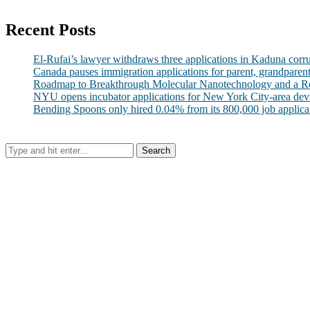
Recent Posts
El-Rufai’s lawyer withdraws three applications in Kaduna corr
Canada pauses immigration applications for parent, grandparen
Roadmap to Breakthrough Molecular Nanotechnology and a R
NYU opens incubator applications for New York City-area dev
Bending Spoons only hired 0.04% from its 800,000 job applicatio