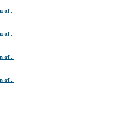
 of...
 of...
 of...
 of...