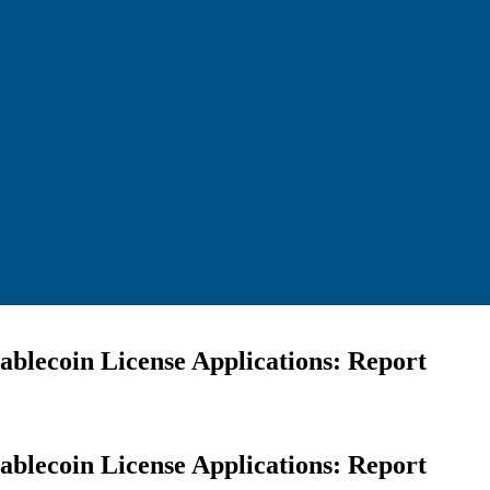
blecoin License Applications: Report
blecoin License Applications: Report