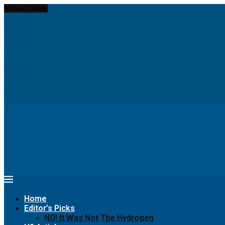
News Update
Hydrom and thyssenkrupp nucera eye joint hydrogen opportunities...
Chinese PV Industry Brief: JA Solar enters hydrogen...
Report: Shell to cut low-carbon jobs and scale...
Insight: World’s war on greenhouse gas emissions has...
Navigating The Hurdles Of Green Hydrogen Production
Seeking greener pastures? Runaway horse goes for a...
Meet women pioneers creating green jobs in Arab...
Digital Twins Give Hydrogen a Greener Path to...
The Hydrogen Stream: Hydrogen grid could cut Europe’s...
68% of Companies Are Making This Critical Mistake...
Home
Editor’s Picks
NO! It Was Not The Hydrogen