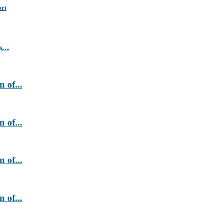
ort
...
 of...
 of...
 of...
 of...