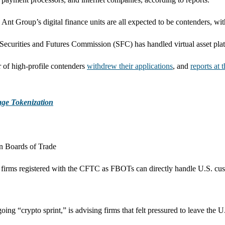
 Ant Group’s digital finance units are all expected to be contenders, w
urities and Futures Commission (SFC) has handled virtual asset platfor
r of high-profile contenders
withdrew their applications
, and
reports at 
age Tokenization
n Boards of Trade
to firms registered with the CFTC as FBOTs can directly handle U.S. cu
 “crypto sprint,” is advising firms that felt pressured to leave the U.S