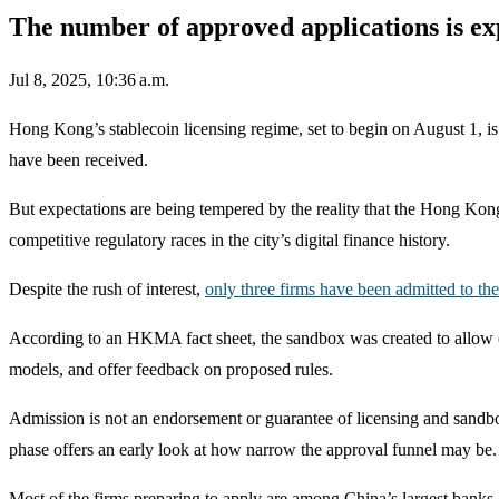
The number of approved applications is ex
Jul 8, 2025, 10:36 a.m.
Hong Kong’s stablecoin licensing regime, set to begin on August 1, is
have been received.
But expectations are being tempered by the reality that the Hong Kon
competitive regulatory races in the city’s digital finance history.
Despite the rush of interest,
only three firms have been admitted to t
According to an HKMA fact sheet, the sandbox was created to allow co
models, and offer feedback on proposed rules.
Admission is not an endorsement or guarantee of licensing and sandbox p
phase offers an early look at how narrow the approval funnel may be.
Most of the firms preparing to apply are among China’s largest banks,