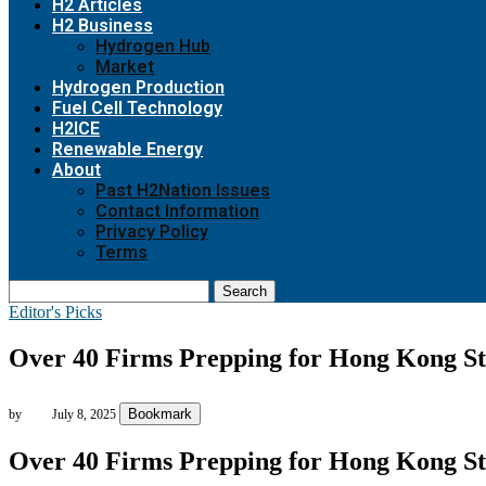
H2 Articles
H2 Business
Hydrogen Hub
Market
Hydrogen Production
Fuel Cell Technology
H2ICE
Renewable Energy
About
Past H2Nation Issues
Contact Information
Privacy Policy
Terms
Search
Editor's Picks
Over 40 Firms Prepping for Hong Kong Sta
Bookmark
by
July 8, 2025
Over 40 Firms Prepping for Hong Kong Sta