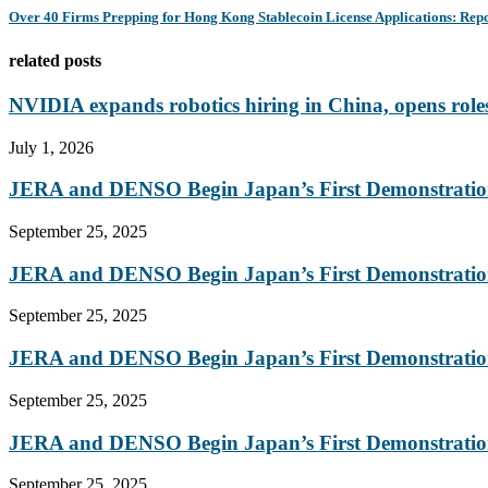
Over 40 Firms Prepping for Hong Kong Stablecoin License Applications: Rep
related posts
NVIDIA expands robotics hiring in China, opens roles
July 1, 2026
JERA and DENSO Begin Japan’s First Demonstration
September 25, 2025
JERA and DENSO Begin Japan’s First Demonstration
September 25, 2025
JERA and DENSO Begin Japan’s First Demonstration
September 25, 2025
JERA and DENSO Begin Japan’s First Demonstration
September 25, 2025