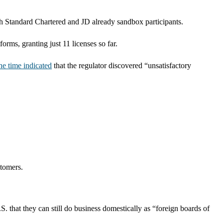
ith Standard Chartered and JD already sandbox participants.
ms, granting just 11 licenses so far.
the time indicated
that the regulator discovered “unsatisfactory
stomers.
. that they can still do business domestically as “foreign boards of