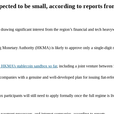
pected to be small, according to reports fr
 drawing significant interest from the region’s financial and tech heavy
g Monetary Authority (HKMA) is likely to approve only a single-digit nu
he HKMA’s stablecoin sandbox so far
, including a joint venture betwee
mpanies with a genuine and well-developed plan for issuing fiat-refer
articipants will still need to apply formally once the full regime is li
 payment processors, and internet companies, according to reports.