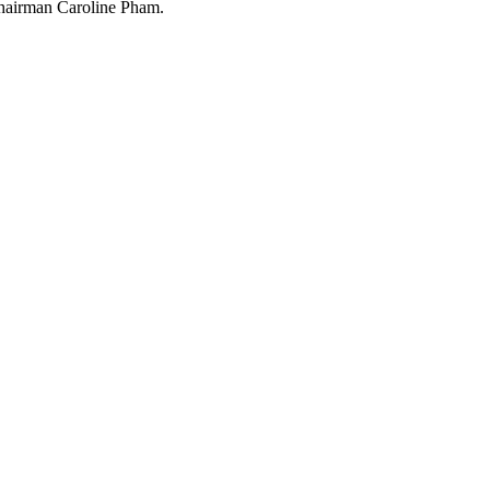
Chairman Caroline Pham.