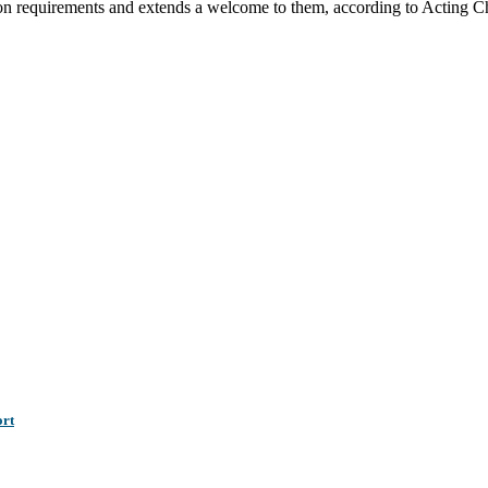
tion requirements and extends a welcome to them, according to Acting 
ort