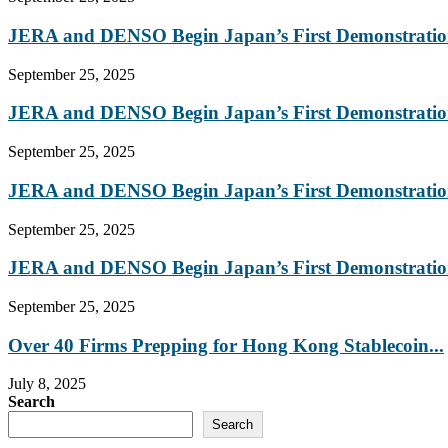
JERA and DENSO Begin Japan’s First Demonstration
September 25, 2025
JERA and DENSO Begin Japan’s First Demonstration
September 25, 2025
JERA and DENSO Begin Japan’s First Demonstration
September 25, 2025
JERA and DENSO Begin Japan’s First Demonstration
September 25, 2025
Over 40 Firms Prepping for Hong Kong Stablecoin...
July 8, 2025
Search
Search