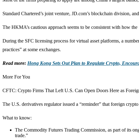
Standard Chartered’s joint venture, JD.com’s blockchain division, and
The HKMA’s cautious approach seems to be consistent with how the Sec
During the SFC licensing process for virtual asset platforms, a numbe
practices” at some exchanges.
Read more:
Hong Kong Sets Out Plan to Regulate Crypto, Encour
More For You
CFTC: Crypto Firms That Left U.S. Can Open Doors Here as Foreig
The U.S. derivatives regulator issued a “reminder” that foreign cryp
What to know:
The Commodity Futures Trading Commission, as part of its ongoing
trade.”