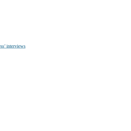
ss’ interviews