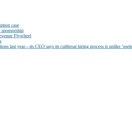
uption case
t sponsorship
evenue Flywheel
s
ns last year—its CEO says its cutthroat hiring process is unlike ‘usele