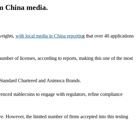
om China media.
weights,
with local media in China reportin
g that over 40 applications
mber of licenses, according to reports, making this one of the most
n Standard Chartered and Animoca Brands.
enced stablecoins to engage with regulators, refine compliance
ve. However, the limited number of firms accepted into this testing