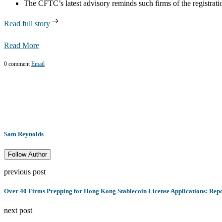
The CFTC’s latest advisory reminds such firms of the registra
Read full story
Read More
0 comment
Email
Sam Reynolds
Follow Author
previous post
Over 40 Firms Prepping for Hong Kong Stablecoin License Applications: Rep
next post