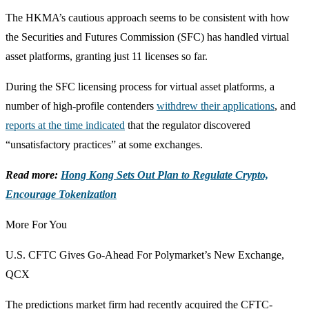
The HKMA’s cautious approach seems to be consistent with how
the Securities and Futures Commission (SFC) has handled virtual
asset platforms, granting just 11 licenses so far.
During the SFC licensing process for virtual asset platforms, a
number of high-profile contenders
withdrew their applications
, and
reports at the time indicated
that the regulator discovered
“unsatisfactory practices” at some exchanges.
Read more:
Hong Kong Sets Out Plan to Regulate Crypto,
Encourage Tokenization
More For You
U.S. CFTC Gives Go-Ahead For Polymarket’s New Exchange,
QCX
The predictions market firm had recently acquired the CFTC-