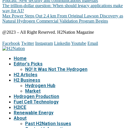
Podcast: New security and communications materials
The trillion-dollar question: When should legacy applications make
way for AI?
Max Power Steps Out 2.4 km From Original Lawson Discovery as
Natural Hydrogen Commercial Validation Program Begins
@2023 – All Right Reserved. H2Nation Magazine
Facebook
Twitter
Instagram
Linkedin
Youtube
Email
Home
Editor’s Picks
NO! It Was Not The Hydrogen
H2 Articles
H2 Business
Hydrogen Hub
Market
Hydrogen Production
Fuel Cell Technology
H2ICE
Renewable Energy
About
Past H2Nation Issues