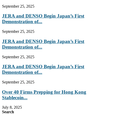
September 25, 2025
JERA and DENSO Begin Japan’s First
Demonstration of...
September 25, 2025
JERA and DENSO Begin Japan’s First
Demonstration of...
September 25, 2025
JERA and DENSO Begin Japan’s First
Demonstration of...
September 25, 2025
Over 40 Firms Prepping for Hong Kong
Stablecoin...
July 8, 2025
Search