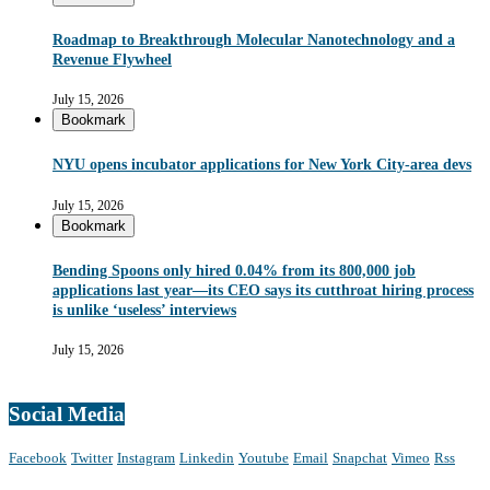
Roadmap to Breakthrough Molecular Nanotechnology and a
Revenue Flywheel
July 15, 2026
Bookmark
NYU opens incubator applications for New York City-area devs
July 15, 2026
Bookmark
Bending Spoons only hired 0.04% from its 800,000 job
applications last year—its CEO says its cutthroat hiring process
is unlike ‘useless’ interviews
July 15, 2026
Social Media
Facebook
Twitter
Instagram
Linkedin
Youtube
Email
Snapchat
Vimeo
Rss