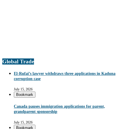
Global Trade
El-Rufai’s lawyer withdraws three applications in Kaduna
corruption case
July 15, 2026
Bookmark
Canada pauses immigration applications for parent,
grandparent sponsorship
July 15, 2026
Bookmark