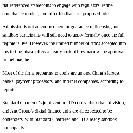
fiat-referenced stablecoins to engage with regulators, refine
compliance models, and offer feedback on proposed rules.
Admission is not an endorsement or guarantee of licensing and
sandbox participants will still need to apply formally once the full
regime is live. However, the limited number of firms accepted into
this testing phase offers an early look at how narrow the approval
funnel may be.
Most of the firms preparing to apply are among China’s largest
banks, payment processors, and internet companies, according to
reports.
Standard Chartered’s joint venture, JD.com’s blockchain division,
and Ant Group’s digital finance units are all expected to be
contenders, with Standard Chartered and JD already sandbox
participants.