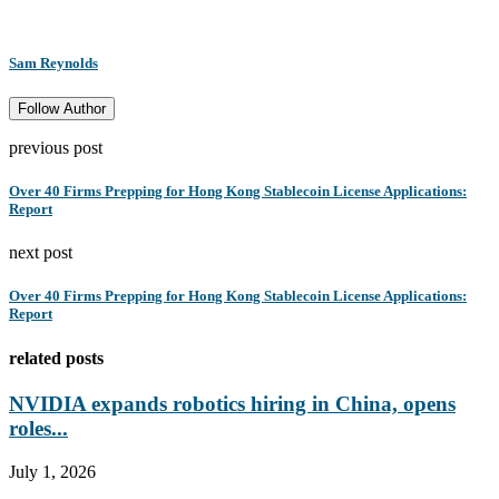
Sam Reynolds
Follow Author
previous post
Over 40 Firms Prepping for Hong Kong Stablecoin License Applications:
Report
next post
Over 40 Firms Prepping for Hong Kong Stablecoin License Applications:
Report
related posts
NVIDIA expands robotics hiring in China, opens
roles...
July 1, 2026