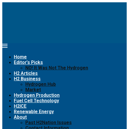
Home
Editor’s Picks
NO! It Was Not The Hydrogen
H2 Articles
H2 Business
Hydrogen Hub
Market
Hydrogen Production
Fuel Cell Technology
H2ICE
Renewable Energy
About
Past H2Nation Issues
Contact Information