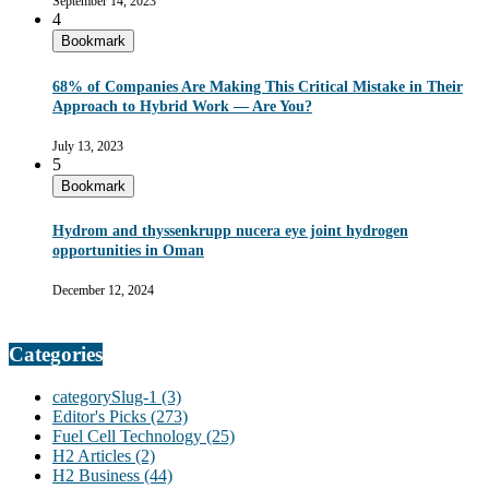
September 14, 2023
4
Bookmark
68% of Companies Are Making This Critical Mistake in Their
Approach to Hybrid Work — Are You?
July 13, 2023
5
Bookmark
Hydrom and thyssenkrupp nucera eye joint hydrogen
opportunities in Oman
December 12, 2024
Categories
categorySlug-1
(3)
Editor's Picks
(273)
Fuel Cell Technology
(25)
H2 Articles
(2)
H2 Business
(44)