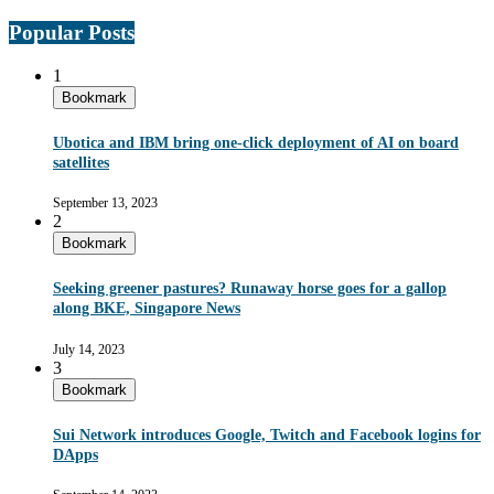
Popular Posts
1
Bookmark
Ubotica and IBM bring one-click deployment of AI on board
satellites
September 13, 2023
2
Bookmark
Seeking greener pastures? Runaway horse goes for a gallop
along BKE, Singapore News
July 14, 2023
3
Bookmark
Sui Network introduces Google, Twitch and Facebook logins for
DApps