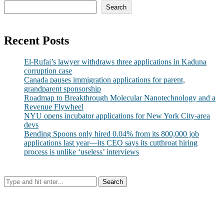
Search
Recent Posts
El-Rufai’s lawyer withdraws three applications in Kaduna
corruption case
Canada pauses immigration applications for parent,
grandparent sponsorship
Roadmap to Breakthrough Molecular Nanotechnology and a
Revenue Flywheel
NYU opens incubator applications for New York City-area
devs
Bending Spoons only hired 0.04% from its 800,000 job
applications last year—its CEO says its cutthroat hiring
process is unlike ‘useless’ interviews