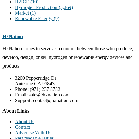
H2ICE
(10)
Hydrogen Production
(3,369)
Market
(1)
Renewable Energy
(9)
H2Nation
H2Nation hopes to serve as a conduit between those who produce,
develop, design, or sell hydrogen or renewable energy devices and
products.
3260 Pepperridge Dr
Antelope CA 95843
Phone: (971) 237 8782
Email: sales@h2nation.com
Support: contact@h2nation.com
About Links
About Us
Contact
Advertise With Us
Past readable Issues