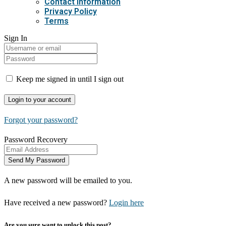
Contact Information
Privacy Policy
Terms
Sign In
Keep me signed in until I sign out
Forgot your password?
Password Recovery
A new password will be emailed to you.
Have received a new password?
Login here
Are you sure want to unlock this post?