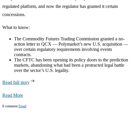
regulated platform, and now the regulator has granted it certain
concessions.
What to know:
The Commodity Futures Trading Commission granted a no-
action letter to QCX — Polymarket’s new U.S. acquisition —
over certain regulatory requirements involving events
contracts.
The CFTC has been opening its policy doors to the prediction
markets, abandoning what had been a protracted legal battle
over the sector’s U.S. legality.
Read full story
Read More
0 comment
Email