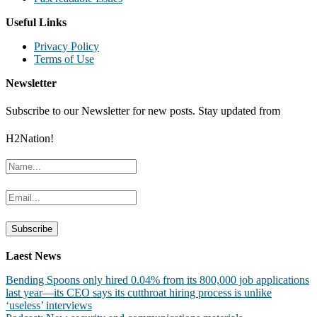
Useful Links
Privacy Policy
Terms of Use
Newsletter
Subscribe to our Newsletter for new posts. Stay updated from
H2Nation!
Laest News
Bending Spoons only hired 0.04% from its 800,000 job applications
last year—its CEO says its cutthroat hiring process is unlike
‘useless’ interviews