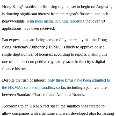
Hong Kong’s stablecoin licensing regime, set to begin on August 1,
is drawing significant interest from the region’s financial and tech
heavyweights,
with local media in China reportin
g that over 40
applications have been received.
But expectations are being tempered by the reality that the Hong
Kong Monetary Authority (HKMA) is likely to approve only a
single-digit number of licenses, according to reports, making this
one of the most competitive regulatory races in the city’s digital
finance history.
Despite the rush of interest,
only three firms have been admitted to
the HKMA’s stablecoin sandbox so far
, including a joint venture
between Standard Chartered and Animoca Brands.
According to an HKMA fact sheet, the sandbox was created to
allow companies with a genuine and well-developed plan for issuing