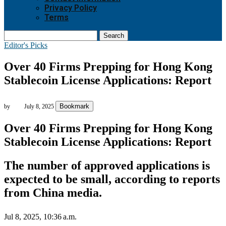
Privacy Policy
Terms
Search
Editor's Picks
Over 40 Firms Prepping for Hong Kong
Stablecoin License Applications: Report
Bookmark
by
July 8, 2025
Over 40 Firms Prepping for Hong Kong
Stablecoin License Applications: Report
The number of approved applications is
expected to be small, according to reports
from China media.
Jul 8, 2025, 10:36 a.m.