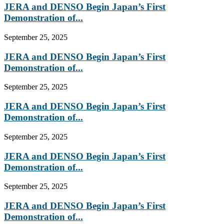
JERA and DENSO Begin Japan’s First
Demonstration of...
September 25, 2025
JERA and DENSO Begin Japan’s First
Demonstration of...
September 25, 2025
JERA and DENSO Begin Japan’s First
Demonstration of...
September 25, 2025
JERA and DENSO Begin Japan’s First
Demonstration of...
September 25, 2025
JERA and DENSO Begin Japan’s First
Demonstration of...