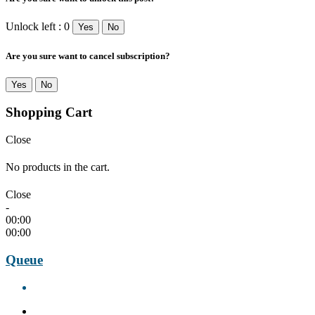
Unlock left : 0
Yes
No
Are you sure want to cancel subscription?
Yes
No
Shopping Cart
Close
No products in the cart.
Close
-
00:00
00:00
Queue