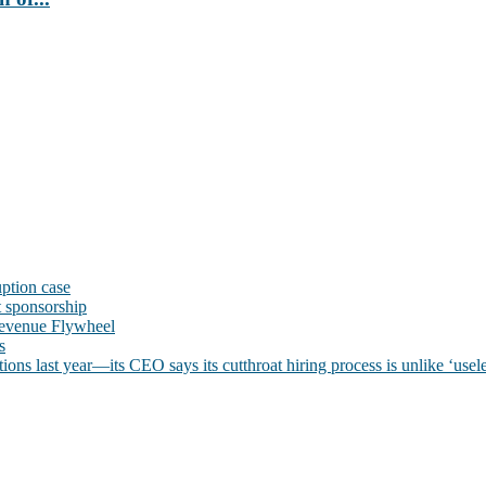
uption case
t sponsorship
evenue Flywheel
s
ns last year—its CEO says its cutthroat hiring process is unlike ‘usele