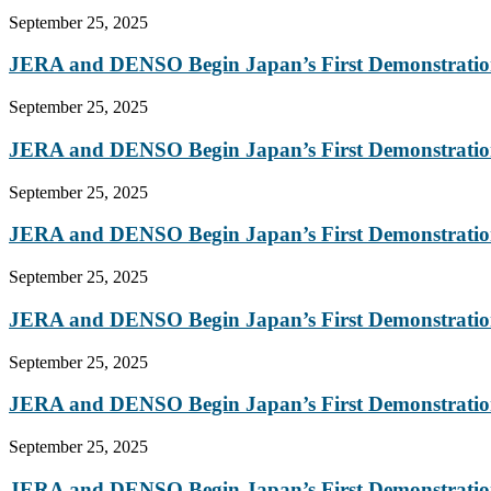
September 25, 2025
JERA and DENSO Begin Japan’s First Demonstration
September 25, 2025
JERA and DENSO Begin Japan’s First Demonstration
September 25, 2025
JERA and DENSO Begin Japan’s First Demonstration
September 25, 2025
JERA and DENSO Begin Japan’s First Demonstration
September 25, 2025
JERA and DENSO Begin Japan’s First Demonstration
September 25, 2025
JERA and DENSO Begin Japan’s First Demonstration