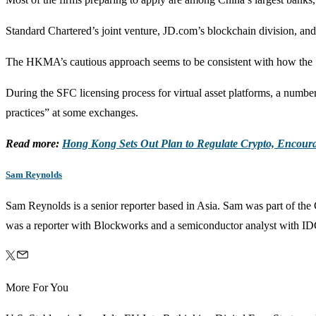
Standard Chartered’s joint venture, JD.com’s blockchain division, and
The HKMA’s cautious approach seems to be consistent with how the Sec
During the SFC licensing process for virtual asset platforms, a numbe
practices” at some exchanges.
Read more:
Hong Kong Sets Out Plan to Regulate Crypto, Encour
Sam Reynolds
Sam Reynolds is a senior reporter based in Asia. Sam was part of th
was a reporter with Blockworks and a semiconductor analyst with ID
More For You