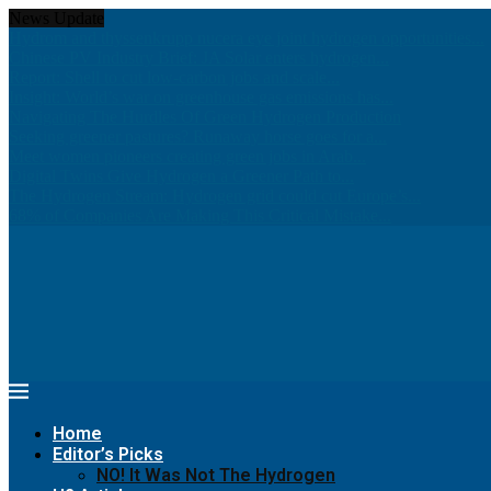
News Update
Hydrom and thyssenkrupp nucera eye joint hydrogen opportunities...
Chinese PV Industry Brief: JA Solar enters hydrogen...
Report: Shell to cut low-carbon jobs and scale...
Insight: World’s war on greenhouse gas emissions has...
Navigating The Hurdles Of Green Hydrogen Production
Seeking greener pastures? Runaway horse goes for a...
Meet women pioneers creating green jobs in Arab...
Digital Twins Give Hydrogen a Greener Path to...
The Hydrogen Stream: Hydrogen grid could cut Europe’s...
68% of Companies Are Making This Critical Mistake...
Home
Editor’s Picks
NO! It Was Not The Hydrogen