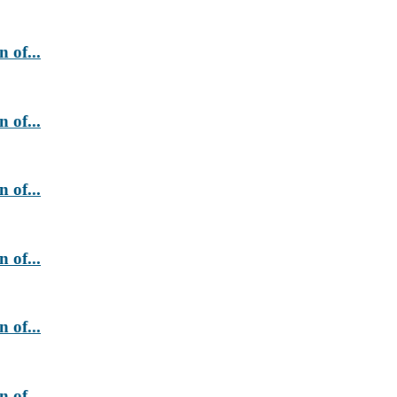
 of...
 of...
 of...
 of...
 of...
 of...