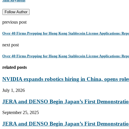
Sam Reynolds
Follow Author
previous post
Over 40 Firms Prepping for Hong Kong Stablecoin License Applications: Rep
next post
Over 40 Firms Prepping for Hong Kong Stablecoin License Applications: Rep
related posts
NVIDIA expands robotics hiring in China, opens roles
July 1, 2026
JERA and DENSO Begin Japan’s First Demonstration
September 25, 2025
JERA and DENSO Begin Japan’s First Demonstration