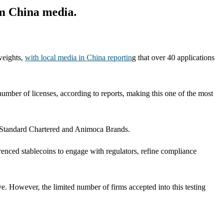
om China media.
weights,
with local media in China reportin
g that over 40 applications
mber of licenses, according to reports, making this one of the most
n Standard Chartered and Animoca Brands.
enced stablecoins to engage with regulators, refine compliance
ve. However, the limited number of firms accepted into this testing