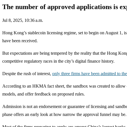
The number of approved applications is ex
Jul 8, 2025, 10:36 a.m.
Hong Kong’s stablecoin licensing regime, set to begin on August 1, is
have been received.
But expectations are being tempered by the reality that the Hong Kon
competitive regulatory races in the city’s digital finance history.
Despite the rush of interest,
only three firms have been admitted to t
According to an HKMA fact sheet, the sandbox was created to allow co
models, and offer feedback on proposed rules.
Admission is not an endorsement or guarantee of licensing and sandbox p
phase offers an early look at how narrow the approval funnel may be.
Most of the firms preparing to apply are among China’s largest banks,