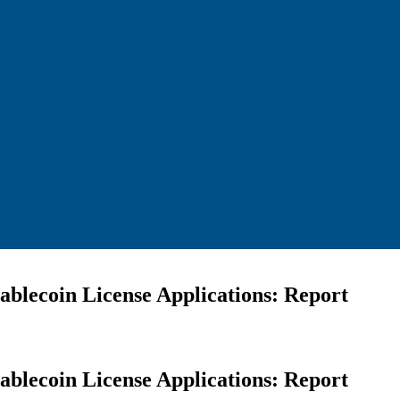
blecoin License Applications: Report
blecoin License Applications: Report