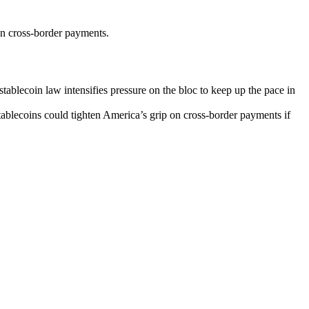
n cross-border payments.
tablecoin law intensifies pressure on the bloc to keep up the pace in
tablecoins could tighten America’s grip on cross-border payments if