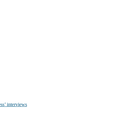
ss’ interviews