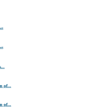
ort
ort
...
 of...
 of...