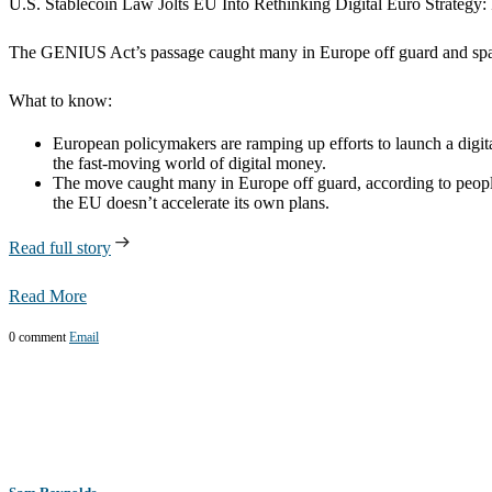
U.S. Stablecoin Law Jolts EU Into Rethinking Digital Euro Strategy:
The GENIUS Act’s passage caught many in Europe off guard and spark
What to know:
European policymakers are ramping up efforts to launch a digit
the fast-moving world of digital money.
The move caught many in Europe off guard, according to people 
the EU doesn’t accelerate its own plans.
Read full story
Read More
0 comment
Email