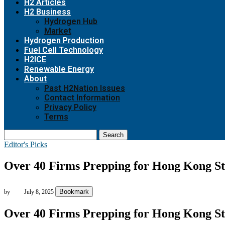
H2 Articles
H2 Business
Hydrogen Hub
Market
Hydrogen Production
Fuel Cell Technology
H2ICE
Renewable Energy
About
Past H2Nation Issues
Contact Information
Privacy Policy
Terms
Search
Editor's Picks
Over 40 Firms Prepping for Hong Kong Sta
Bookmark
by
July 8, 2025
Over 40 Firms Prepping for Hong Kong Sta