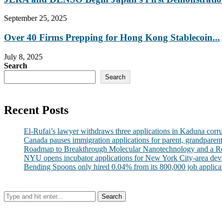
September 25, 2025
Over 40 Firms Prepping for Hong Kong Stablecoin...
July 8, 2025
Search
Search
Recent Posts
El-Rufai’s lawyer withdraws three applications in Kaduna corr
Canada pauses immigration applications for parent, grandparen
Roadmap to Breakthrough Molecular Nanotechnology and a R
NYU opens incubator applications for New York City-area dev
Bending Spoons only hired 0.04% from its 800,000 job applicatio