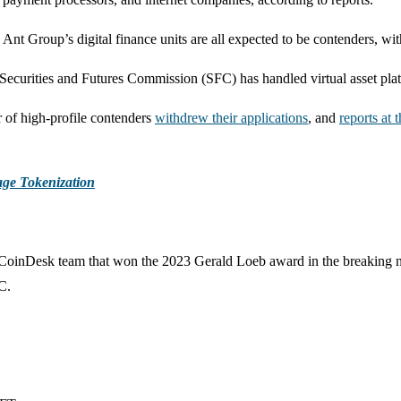
 Ant Group’s digital finance units are all expected to be contenders, w
urities and Futures Commission (SFC) has handled virtual asset platfor
r of high-profile contenders
withdrew their applications
, and
reports at 
age Tokenization
e CoinDesk team that won the 2023 Gerald Loeb award in the breaking 
C.