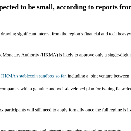
pected to be small, according to reports fr
 drawing significant interest from the region’s financial and tech heavy
g Monetary Authority (HKMA) is likely to approve only a single-digit nu
he HKMA’s stablecoin sandbox so far
, including a joint venture betwee
mpanies with a genuine and well-developed plan for issuing fiat-refer
articipants will still need to apply formally once the full regime is li
 payment processors, and internet companies, according to reports.