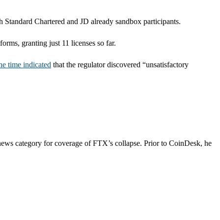
ith Standard Chartered and JD already sandbox participants.
ms, granting just 11 licenses so far.
the time indicated
that the regulator discovered “unsatisfactory
news category for coverage of FTX’s collapse. Prior to CoinDesk, he