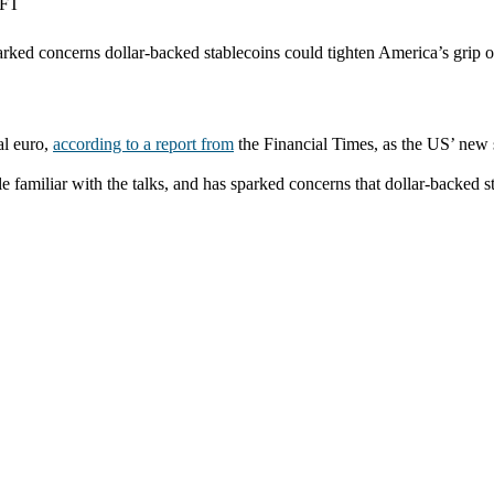
 FT
ed concerns dollar-backed stablecoins could tighten America’s grip o
al euro,
according to a report from
the Financial Times, as the US’ new s
familiar with the talks, and has sparked concerns that dollar-backed s