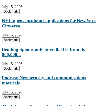
July 15, 2026
Bookmark
NYU opens incubator applications for New York
City-area...
July 15, 2026
Bookmark
Bending Spoons only hired 0.04% from its
800,000...
July 15, 2026
Bookmark
Podcast: New security and communications
materials
July 15, 2026
Bookmark