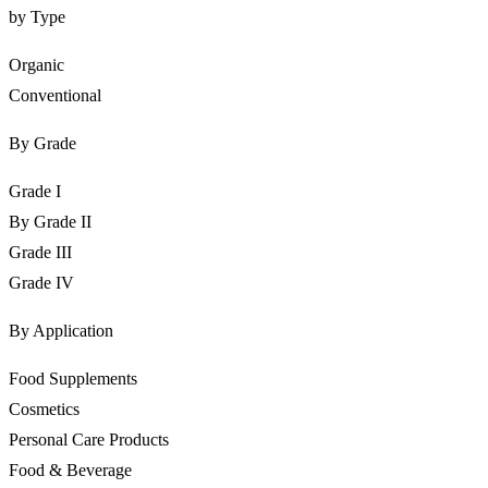
by Type
Organic
Conventional
By Grade
Grade I
By Grade II
Grade III
Grade IV
By Application
Food Supplements
Cosmetics
Personal Care Products
Food & Beverage