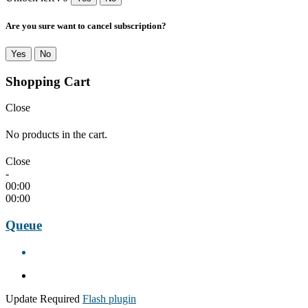
Are you sure want to cancel subscription?
Yes
No
Shopping Cart
Close
No products in the cart.
Close
-
00:00
00:00
Queue
Update Required
Flash plugin