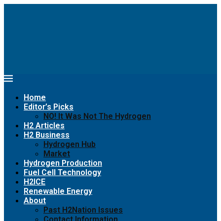
Home
Editor’s Picks
NO! It Was Not The Hydrogen
H2 Articles
H2 Business
Hydrogen Hub
Market
Hydrogen Production
Fuel Cell Technology
H2ICE
Renewable Energy
About
Past H2Nation Issues
Contact Information