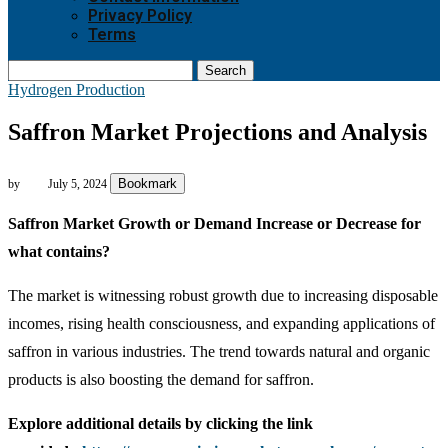
Privacy Policy
Terms
Search
Hydrogen Production
Saffron Market Projections and Analysis
Bookmark
by
July 5, 2024
Saffron Market Growth or Demand Increase or Decrease for
what contains?
The market is witnessing robust growth due to increasing disposable
incomes, rising health consciousness, and expanding applications of
saffron in various industries. The trend towards natural and organic
products is also boosting the demand for saffron.
Explore additional details by clicking the link