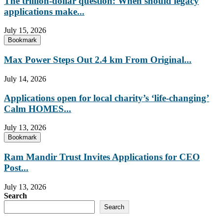
The trillion-dollar question: When should legacy
applications make...
July 15, 2026
Bookmark
Max Power Steps Out 2.4 km From Original...
July 14, 2026
Applications open for local charity’s ‘life-changing’
Calm HOMES...
July 13, 2026
Bookmark
Ram Mandir Trust Invites Applications for CEO
Post...
July 13, 2026
Search
Search