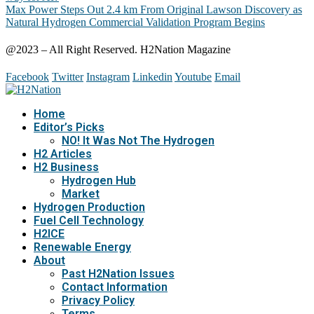
Max Power Steps Out 2.4 km From Original Lawson Discovery as
Natural Hydrogen Commercial Validation Program Begins
@2023 – All Right Reserved. H2Nation Magazine
Facebook
Twitter
Instagram
Linkedin
Youtube
Email
Home
Editor’s Picks
NO! It Was Not The Hydrogen
H2 Articles
H2 Business
Hydrogen Hub
Market
Hydrogen Production
Fuel Cell Technology
H2ICE
Renewable Energy
About
Past H2Nation Issues
Contact Information
Privacy Policy
Terms