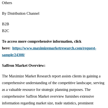
Others
By Distribution Channel
B2B
B2C
To access more comprehensive information, click
here:
https://www.maximizemarketresearch.com/request-
sample/24308/
Saffron Market Overview:
The Maximize Market Research report assists clients in gaining a
comprehensive understanding of the competitive landscape, serving
as a valuable resource for strategic planning purposes. The
comprehensive Saffron Market overview furnishes extensive
information regarding market size, trade statistics, prominent