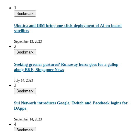
1
Bookmark
Ubotica and IBM bring one-click deployment of AI on board
satellites
September 13, 2023
2
Bookmark
Seeking greener pastures? Runaway horse goes for a gallop
along BKE, Singapore News
July 14, 2023
3
Bookmark
Sui Network introduces Google, Twitch and Facebook logins for
DApps
September 14, 2023
4
Bookmark