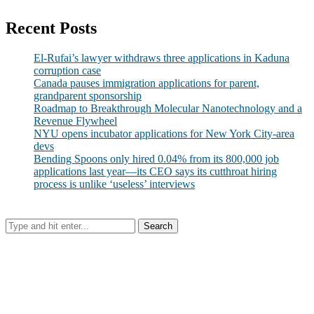
Recent Posts
El-Rufai’s lawyer withdraws three applications in Kaduna
corruption case
Canada pauses immigration applications for parent,
grandparent sponsorship
Roadmap to Breakthrough Molecular Nanotechnology and a
Revenue Flywheel
NYU opens incubator applications for New York City-area
devs
Bending Spoons only hired 0.04% from its 800,000 job
applications last year—its CEO says its cutthroat hiring
process is unlike ‘useless’ interviews