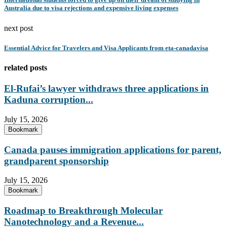
Australia due to visa rejections and expensive living expenses
next post
Essential Advice for Travelers and Visa Applicants from eta-canadavisa
related posts
El-Rufai’s lawyer withdraws three applications in
Kaduna corruption...
July 15, 2026
Bookmark
Canada pauses immigration applications for parent,
grandparent sponsorship
July 15, 2026
Bookmark
Roadmap to Breakthrough Molecular
Nanotechnology and a Revenue...