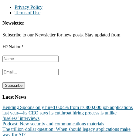
Privacy Policy
Terms of Use
Newsletter
Subscribe to our Newsletter for new posts. Stay updated from
H2Nation!
Laest News
Bending Spoons only hired 0.04% from its 800,000 job applications
last year—its CEO says its cutthroat hiring process is unlike
‘useless’ interviews
Podcast: New security and communications materials
The trillion-dollar question: When should legacy applications make
way for AI?