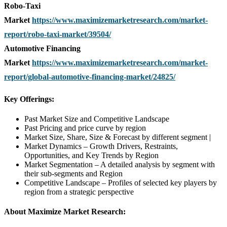
Robo-Taxi
Market
https://www.maximizemarketresearch.com/market-
report/robo-taxi-market/39504/
Automotive Financing
Market
https://www.maximizemarketresearch.com/market-
report/global-automotive-financing-market/24825/
Key Offerings:
Past Market Size and Competitive Landscape
Past Pricing and price curve by region
Market Size, Share, Size & Forecast by different segment |
Market Dynamics – Growth Drivers, Restraints,
Opportunities, and Key Trends by Region
Market Segmentation – A detailed analysis by segment with
their sub-segments and Region
Competitive Landscape – Profiles of selected key players by
region from a strategic perspective
About Maximize Market Research: