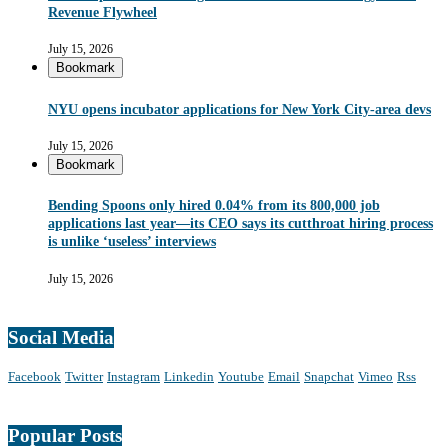
Revenue Flywheel
July 15, 2026
Bookmark
NYU opens incubator applications for New York City-area devs
July 15, 2026
Bookmark
Bending Spoons only hired 0.04% from its 800,000 job
applications last year—its CEO says its cutthroat hiring process
is unlike ‘useless’ interviews
July 15, 2026
Social Media
Facebook
Twitter
Instagram
Linkedin
Youtube
Email
Snapchat
Vimeo
Rss
Popular Posts