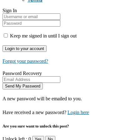
Sign In
Keep me signed in until I sign out
Forgot your password?
Password Recovery
A new password will be emailed to you.
Have received a new password?
Login here
Are you sure want to unlock this post?
Unlock left : 0
Yes
No