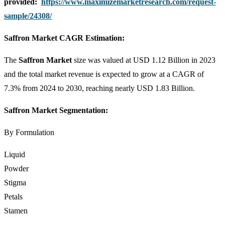
provided:
https://www.maximizemarketresearch.com/request-
sample/24308/
Saffron Market CAGR Estimation:
The
Saffron Market
size was valued at USD 1.12 Billion in 2023
and the total market revenue is expected to grow at a CAGR of
7.3% from 2024 to 2030, reaching nearly USD 1.83 Billion.
Saffron Market Segmentation:
By Formulation
Liquid
Powder
Stigma
Petals
Stamen