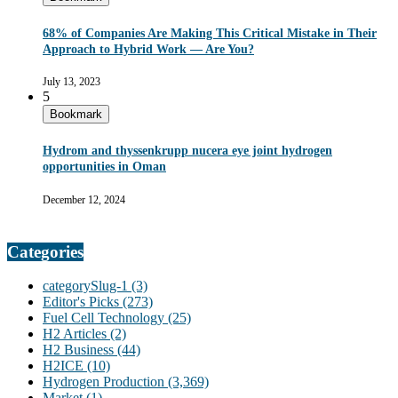
68% of Companies Are Making This Critical Mistake in Their
Approach to Hybrid Work — Are You?
July 13, 2023
5
Bookmark
Hydrom and thyssenkrupp nucera eye joint hydrogen
opportunities in Oman
December 12, 2024
Categories
categorySlug-1
(3)
Editor's Picks
(273)
Fuel Cell Technology
(25)
H2 Articles
(2)
H2 Business
(44)
H2ICE
(10)
Hydrogen Production
(3,369)
Market
(1)