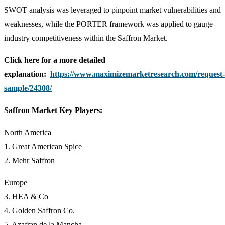
SWOT analysis was leveraged to pinpoint market vulnerabilities and
weaknesses, while the PORTER framework was applied to gauge
industry competitiveness within the Saffron Market.
Click here for a more detailed
explanation:
https://www.maximizemarketresearch.com/request-
sample/24308/
Saffron Market Key Players:
North America
1. Great American Spice
2. Mehr Saffron
Europe
3. HEA & Co
4. Golden Saffron Co.
5. Azafran de la Mancha