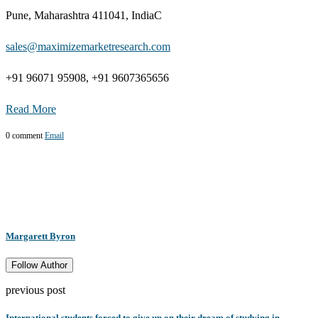
Pune, Maharashtra 411041, IndiaC
sales@maximizemarketresearch.com
+91 96071 95908, +91 9607365656
Read More
0 comment
Email
Margarett Byron
Follow Author
previous post
International students forced to give up on their dream of studying in