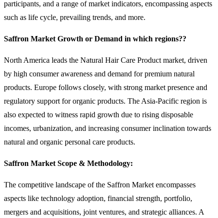
participants, and a range of market indicators, encompassing aspects
such as life cycle, prevailing trends, and more.
Saffron Market Growth or Demand in which regions??
North America leads the Natural Hair Care Product market, driven
by high consumer awareness and demand for premium natural
products. Europe follows closely, with strong market presence and
regulatory support for organic products. The Asia-Pacific region is
also expected to witness rapid growth due to rising disposable
incomes, urbanization, and increasing consumer inclination towards
natural and organic personal care products.
Saffron Market Scope & Methodology:
The competitive landscape of the Saffron Market encompasses
aspects like technology adoption, financial strength, portfolio,
mergers and acquisitions, joint ventures, and strategic alliances. A