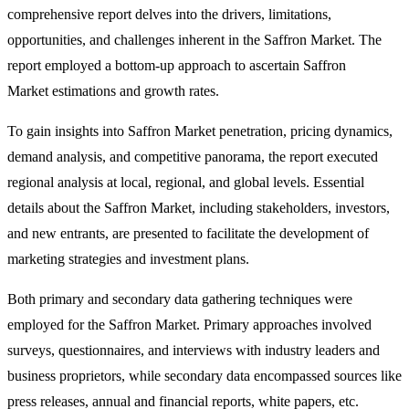
comprehensive report delves into the drivers, limitations,
opportunities, and challenges inherent in the Saffron Market. The
report employed a bottom-up approach to ascertain Saffron
Market estimations and growth rates.
To gain insights into Saffron Market penetration, pricing dynamics,
demand analysis, and competitive panorama, the report executed
regional analysis at local, regional, and global levels. Essential
details about the Saffron Market, including stakeholders, investors,
and new entrants, are presented to facilitate the development of
marketing strategies and investment plans.
Both primary and secondary data gathering techniques were
employed for the Saffron Market. Primary approaches involved
surveys, questionnaires, and interviews with industry leaders and
business proprietors, while secondary data encompassed sources like
press releases, annual and financial reports, white papers, etc.