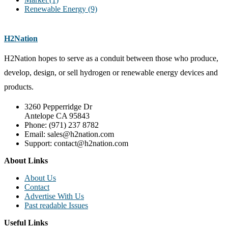
Renewable Energy
(9)
H2Nation
H2Nation hopes to serve as a conduit between those who produce,
develop, design, or sell hydrogen or renewable energy devices and
products.
3260 Pepperridge Dr
Antelope CA 95843
Phone: (971) 237 8782
Email: sales@h2nation.com
Support: contact@h2nation.com
About Links
About Us
Contact
Advertise With Us
Past readable Issues
Useful Links