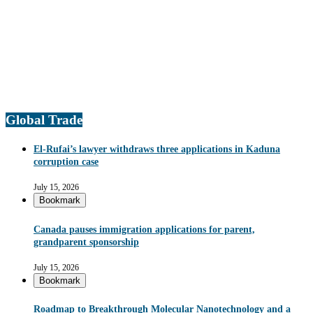
Global Trade
El-Rufai’s lawyer withdraws three applications in Kaduna
corruption case
July 15, 2026
Bookmark
Canada pauses immigration applications for parent,
grandparent sponsorship
July 15, 2026
Bookmark
Roadmap to Breakthrough Molecular Nanotechnology and a