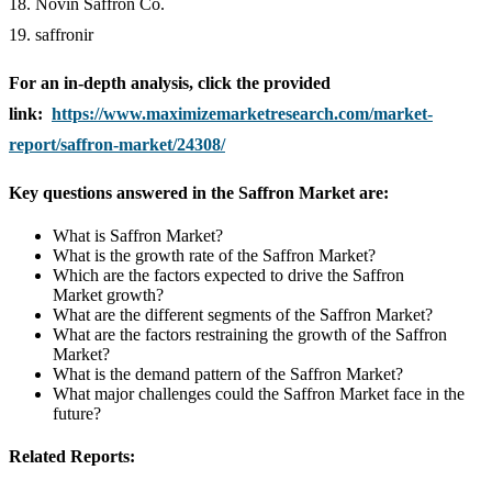
18. Novin Saffron Co.
19. saffronir
For an in-depth analysis, click the provided
link:
https://www.maximizemarketresearch.com/market-
report/saffron-market/24308/
Key questions answered in the Saffron Market are:
What is Saffron Market?
What is the growth rate of the Saffron Market?
Which are the factors expected to drive the Saffron
Market growth?
What are the different segments of the Saffron Market?
What are the factors restraining the growth of the Saffron
Market?
What is the demand pattern of the Saffron Market?
What major challenges could the Saffron Market face in the
future?
Related Reports: