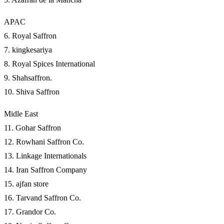
APAC
6. Royal Saffron
7. kingkesariya
8. Royal Spices International
9. Shahsaffron.
10. Shiva Saffron
Midle East
11. Gohar Saffron
12. Rowhani Saffron Co.
13. Linkage Internationals
14. Iran Saffron Company
15. ajfan store
16. Tarvand Saffron Co.
17. Grandor Co.