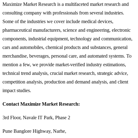
Maximize Market Research is a multifaceted market research and
consulting company with professionals from several industries.
Some of the industries we cover include medical devices,
pharmaceutical manufacturers, science and engineering, electronic
components, industrial equipment, technology and communication,
cars and automobiles, chemical products and substances, general
merchandise, beverages, personal care, and automated systems. To
mention a few, we provide market-verified industry estimations,
technical trend analysis, crucial market research, strategic advice,
competition analysis, production and demand analysis, and client
impact studies.
Contact Maximize Market Research:
3rd Floor, Navale IT Park, Phase 2
Pune Banglore Highway, Narhe,