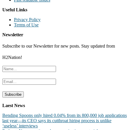
Useful Links
Privacy Policy
Terms of Use
Newsletter
Subscribe to our Newsletter for new posts. Stay updated from
H2Nation!
Laest News
Bending Spoons only hired 0.04% from its 800,000 job applications
last year—its CEO says its cutthroat hiring process is unlike
‘useless’ interviews