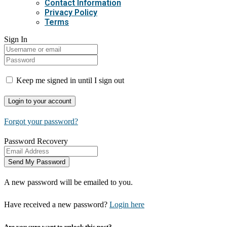
Contact Information
Privacy Policy
Terms
Sign In
Keep me signed in until I sign out
Forgot your password?
Password Recovery
A new password will be emailed to you.
Have received a new password?
Login here
Are you sure want to unlock this post?