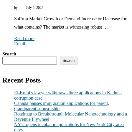
by
July 5, 2024
Saffron Market Growth or Demand Increase or Decrease for
what contains? The market is witnessing robust …
Read more
Email
Search
Search
Recent Posts
El-Rufai’s lawyer withdraws three applications in Kaduna
corruption case
Canada pauses immigration applications for parent,
grandparent sponsorship
Roadmap to Breakthrough Molecular Nanotechnology and a
Revenue Flywheel
NYU opens incubator applications for New York City-area
devs