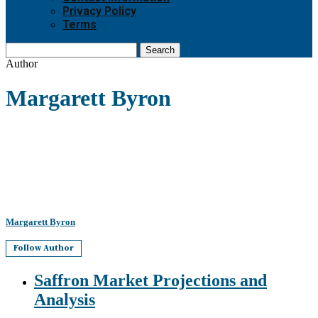
Privacy Policy
Terms
Search
Author
Margarett Byron
Margarett Byron
Follow Author
Saffron Market Projections and
Analysis