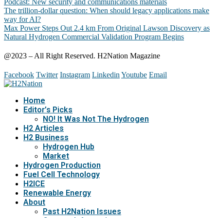
Podcast: New security and communications materials
The trillion-dollar question: When should legacy applications make
way for AI?
Max Power Steps Out 2.4 km From Original Lawson Discovery as
Natural Hydrogen Commercial Validation Program Begins
@2023 – All Right Reserved. H2Nation Magazine
Facebook
Twitter
Instagram
Linkedin
Youtube
Email
Home
Editor’s Picks
NO! It Was Not The Hydrogen
H2 Articles
H2 Business
Hydrogen Hub
Market
Hydrogen Production
Fuel Cell Technology
H2ICE
Renewable Energy
About
Past H2Nation Issues