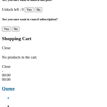
Unlock left : 0
Yes
No
Are you sure want to cancel subscription?
Yes
No
Shopping Cart
Close
No products in the cart.
Close
-
00:00
00:00
Queue