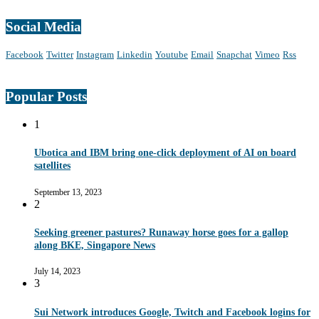
Social Media
Facebook
Twitter
Instagram
Linkedin
Youtube
Email
Snapchat
Vimeo
Rss
Popular Posts
1
Ubotica and IBM bring one-click deployment of AI on board
satellites
September 13, 2023
2
Seeking greener pastures? Runaway horse goes for a gallop
along BKE, Singapore News
July 14, 2023
3
Sui Network introduces Google, Twitch and Facebook logins for