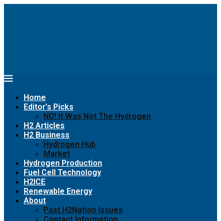
Home
Editor’s Picks
NO! It Was Not The Hydrogen
H2 Articles
H2 Business
Hydrogen Hub
Market
Hydrogen Production
Fuel Cell Technology
H2ICE
Renewable Energy
About
Past H2Nation Issues
Contact Information