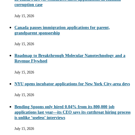
corruption case
July 15, 2026
Canada pauses immigration applications for parent,
grandparent sponsorship
July 15, 2026
Roadmap to Breakthrough Molecular Nanotechnology and a
Revenue Flywheel
July 15, 2026
NYU opens incubator applications for New York City-area devs
July 15, 2026
Bending Spoons only hired 0.04% from its 800,000 job
applications last year—its CEO says its cutthroat hiring process
is unlike ‘useless’ interviews
July 15, 2026