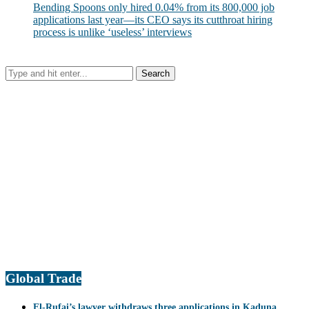
Bending Spoons only hired 0.04% from its 800,000 job
applications last year—its CEO says its cutthroat hiring
process is unlike ‘useless’ interviews
Global Trade
El-Rufai’s lawyer withdraws three applications in Kaduna