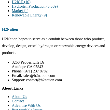
H2ICE
(10)
Hydrogen Production
(3,369)
Market
(1)
Renewable Energy
(9)
H2Nation
H2Nation hopes to serve as a conduit between those who produce,
develop, design, or sell hydrogen or renewable energy devices and
products.
3260 Pepperridge Dr
Antelope CA 95843
Phone: (971) 237 8782
Email: sales@h2nation.com
Support: contact@h2nation.com
About Links
About Us
Contact
Advertise With Us
Past readable Issues