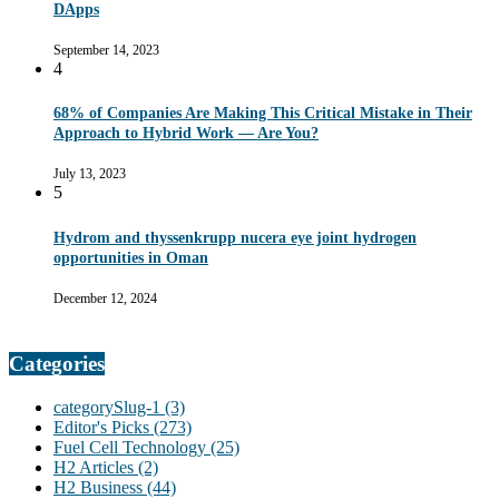
DApps
September 14, 2023
4
68% of Companies Are Making This Critical Mistake in Their
Approach to Hybrid Work — Are You?
July 13, 2023
5
Hydrom and thyssenkrupp nucera eye joint hydrogen
opportunities in Oman
December 12, 2024
Categories
categorySlug-1
(3)
Editor's Picks
(273)
Fuel Cell Technology
(25)
H2 Articles
(2)
H2 Business
(44)