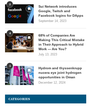
3
Sui Network introduces
Google, Twitch and
Facebook logins for DApps
September 14, 2023
4
68% of Companies Are
Making This Critical Mistake
in Their Approach to Hybrid
Work — Are You?
July 13, 2023
5
Hydrom and thyssenkrupp
nucera eye joint hydrogen
opportunities in Oman
December 12, 2024
CATEGORIES