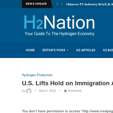
NEWS UPDATE
nucera eye joint hydrogen opportunities...
Chinese PV Industry Brief: JA 
HOME
EDITOR’S PICKS
H2 ARTICLES
H2 BU
Hydrogen Production
U.S. Lifts Hold on Immigration 
by
May 8, 2026
Bookmark
You don’t have permission to access “http://www.medpage