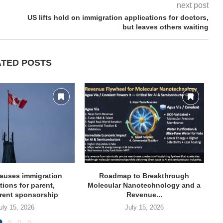
next post
US lifts hold on immigration applications for doctors,
but leaves others waiting
ATED POSTS
auses immigration
Roadmap to Breakthrough
NY
tions for parent,
Molecular Nanotechnology and a
rent sponsorship
Revenue...
uly 15, 2026
July 15, 2026