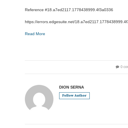
Reference #18.a7ed2117.1778438999.4f3a0336
https://errors.edgesuite.net/18.a7ed2117.1778438999.4
Read More
0 c
DION SERNA
Follow Author