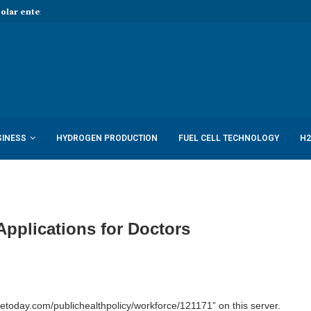
Solar enters hydrogen...
Report: Shell to cut low-carbon job
SINESS
HYDROGEN PRODUCTION
FUEL CELL TECHNOLOGY
H2
Applications for Doctors
today.com/publichealthpolicy/workforce/121171” on this server.