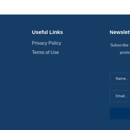
Useful Links
Newslet
Privacy Policy
Subscribe 
Terms of Use
posts