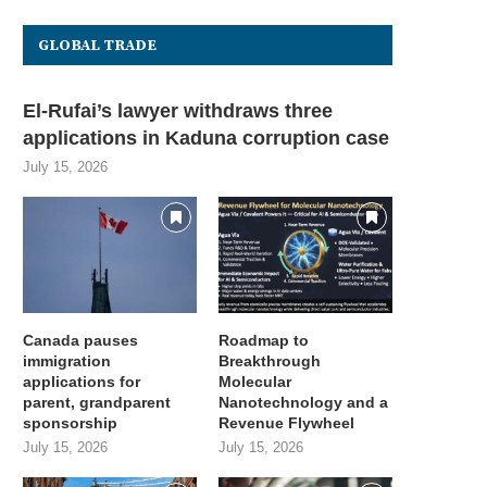
GLOBAL TRADE
El-Rufai’s lawyer withdraws three
applications in Kaduna corruption case
July 15, 2026
Canada pauses
Roadmap to
immigration
Breakthrough
applications for
Molecular
U opens incubator applications
Bending Spoons only hired 0
parent, grandparent
Nanotechnology and a
for New York City-area...
from its 800,000...
sponsorship
Revenue Flywheel
July 15, 2026
July 15, 2026
July 15, 2026
July 15, 2026