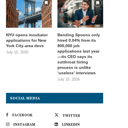
NYU opens incubator
Bending Spoons only
applications for New
hired 0.04% from its
York City-area devs
800,000 job
applications last year
July 15, 2026
—its CEO says its
cutthroat hiring
process is unlike
‘useless’ interviews
July 15, 2026
SOCIAL MEDIA
FACEBOOK
TWITTER
INSTAGRAM
LINKEDIN