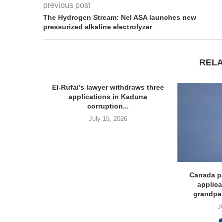
previous post
The Hydrogen Stream: Nel ASA launches new
pressurized alkaline electrolyzer
REL
El-Rufai’s lawyer withdraws three
applications in Kaduna
corruption...
July 15, 2026
Invites
Canada p
 Post...
applica
grandpa
J