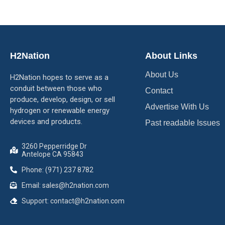
H2Nation
About Links
About Us
H2Nation hopes to serve as a
conduit between those who
Contact
produce, develop, design, or sell
Advertise With Us
hydrogen or renewable energy
devices and products.
Past readable Issues
3260 Pepperridge Dr
Antelope CA 95843
Phone: (971) 237 8782
Email: sales@h2nation.com
Support: contact@h2nation.com