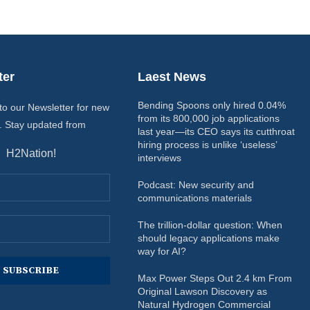
ter
Laest News
Bending Spoons only hired 0.04%
to our Newsletter for new
from its 800,000 job applications
. Stay updated from
last year—its CEO says its cutthroat
hiring process is unlike ‘useless’
H2Nation!
interviews
Podcast: New security and
communications materials
The trillion-dollar question: When
should legacy applications make
way for AI?
Max Power Steps Out 2.4 km From
Original Lawson Discovery as
Natural Hydrogen Commercial