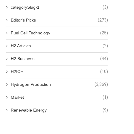
categorySlug-1
(3)
Editor's Picks
(273)
Fuel Cell Technology
(25)
H2 Articles
(2)
H2 Business
(44)
H2ICE
(10)
Hydrogen Production
(3,369)
Market
(1)
Renewable Energy
(9)