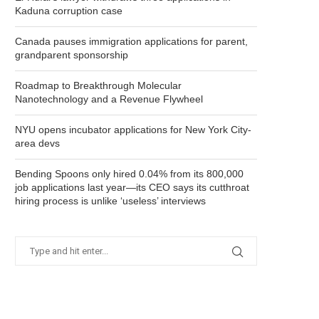
Kaduna corruption case
Canada pauses immigration applications for parent,
grandparent sponsorship
Roadmap to Breakthrough Molecular
Nanotechnology and a Revenue Flywheel
NYU opens incubator applications for New York City-
area devs
Bending Spoons only hired 0.04% from its 800,000
job applications last year—its CEO says its cutthroat
hiring process is unlike ‘useless’ interviews