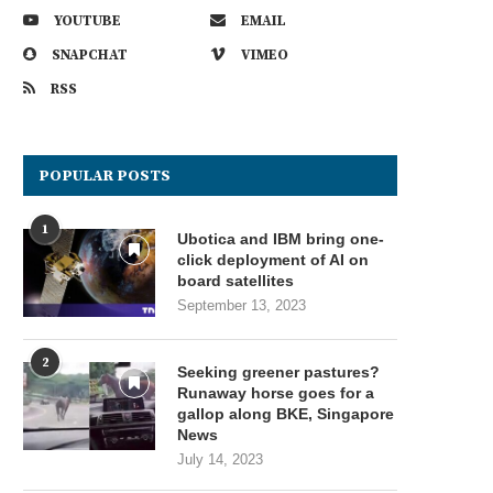
YOUTUBE
EMAIL
SNAPCHAT
VIMEO
RSS
POPULAR POSTS
1
Ubotica and IBM bring one-
click deployment of AI on
board satellites
September 13, 2023
2
Seeking greener pastures?
Runaway horse goes for a
gallop along BKE, Singapore
News
July 14, 2023