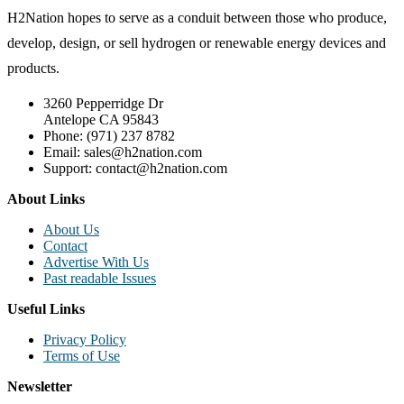
H2Nation hopes to serve as a conduit between those who produce,
develop, design, or sell hydrogen or renewable energy devices and
products.
3260 Pepperridge Dr
Antelope CA 95843
Phone: (971) 237 8782
Email: sales@h2nation.com
Support: contact@h2nation.com
About Links
About Us
Contact
Advertise With Us
Past readable Issues
Useful Links
Privacy Policy
Terms of Use
Newsletter