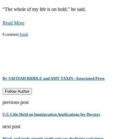
“The whole of my life is on hold,” he said.
Read More
0 comment
Email
By SAFIYAH RIDDLE and AMY TAXIN - Associated Press
Follow Author
previous post
U.S. Lifts Hold on Immigration Applications for Doctors
next post
Work and study permit applicants see declining wait times