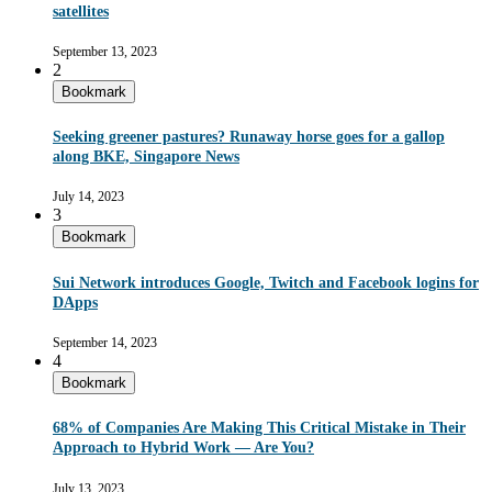
satellites
September 13, 2023
2
Bookmark
Seeking greener pastures? Runaway horse goes for a gallop
along BKE, Singapore News
July 14, 2023
3
Bookmark
Sui Network introduces Google, Twitch and Facebook logins for
DApps
September 14, 2023
4
Bookmark
68% of Companies Are Making This Critical Mistake in Their
Approach to Hybrid Work — Are You?
July 13, 2023