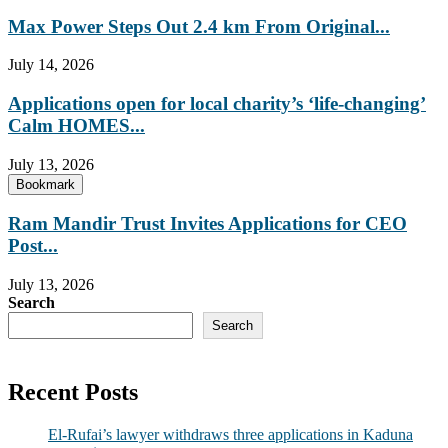
Max Power Steps Out 2.4 km From Original...
July 14, 2026
Applications open for local charity’s ‘life-changing’
Calm HOMES...
July 13, 2026
Bookmark
Ram Mandir Trust Invites Applications for CEO
Post...
July 13, 2026
Search
Search
Recent Posts
El-Rufai’s lawyer withdraws three applications in Kaduna