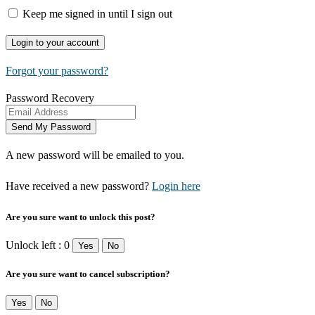
Keep me signed in until I sign out
Forgot your password?
Password Recovery
A new password will be emailed to you.
Have received a new password?
Login here
Are you sure want to unlock this post?
Unlock left : 0
Yes
No
Are you sure want to cancel subscription?
Yes
No