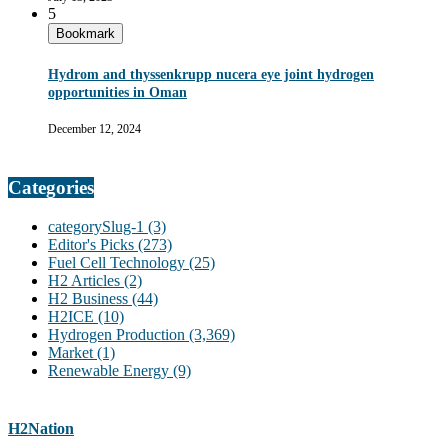
5
Bookmark
Hydrom and thyssenkrupp nucera eye joint hydrogen
opportunities in Oman
December 12, 2024
Categories
categorySlug-1
(3)
Editor's Picks
(273)
Fuel Cell Technology
(25)
H2 Articles
(2)
H2 Business
(44)
H2ICE
(10)
Hydrogen Production
(3,369)
Market
(1)
Renewable Energy
(9)
H2Nation