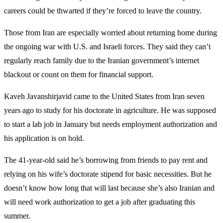
careers could be thwarted if they’re forced to leave the country.
Those from Iran are especially worried about returning home during
the ongoing war with U.S. and Israeli forces. They said they can’t
regularly reach family due to the Iranian government’s internet
blackout or count on them for financial support.
Kaveh Javanshirjavid came to the United States from Iran seven
years ago to study for his doctorate in agriculture. He was supposed
to start a lab job in January but needs employment authorization and
his application is on hold.
The 41-year-old said he’s borrowing from friends to pay rent and
relying on his wife’s doctorate stipend for basic necessities. But he
doesn’t know how long that will last because she’s also Iranian and
will need work authorization to get a job after graduating this
summer.