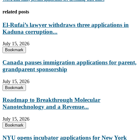
related posts
El-Rufai’s lawyer withdraws three applications in
Kaduna corruption...
July 15, 2026
Bookmark
Canada pauses immigration applications for parent,
grandparent sponsorship
July 15, 2026
Bookmark
Roadmap to Breakthrough Molecular
Nanotechnology and a Revenue...
July 15, 2026
Bookmark
NYU opens incubator applications for New York