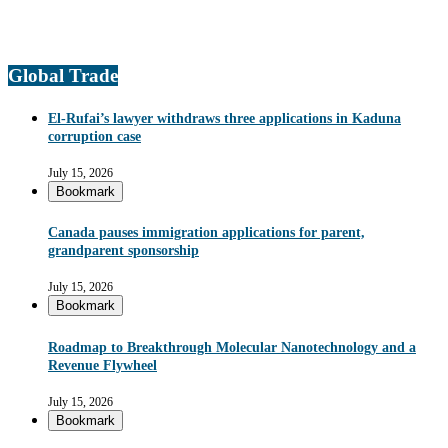
Global Trade
El-Rufai’s lawyer withdraws three applications in Kaduna
corruption case
July 15, 2026
Bookmark
Canada pauses immigration applications for parent,
grandparent sponsorship
July 15, 2026
Bookmark
Roadmap to Breakthrough Molecular Nanotechnology and a
Revenue Flywheel
July 15, 2026
Bookmark