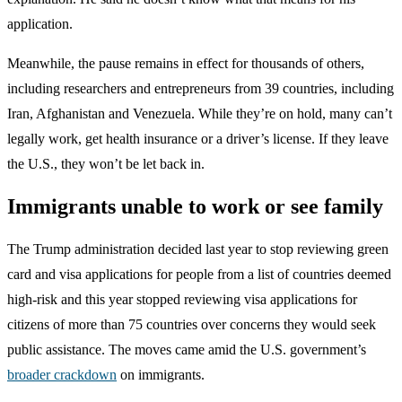
application.
Meanwhile, the pause remains in effect for thousands of others,
including researchers and entrepreneurs from 39 countries, including
Iran, Afghanistan and Venezuela. While they’re on hold, many can’t
legally work, get health insurance or a driver’s license. If they leave
the U.S., they won’t be let back in.
Immigrants unable to work or see family
The Trump administration decided last year to stop reviewing green
card and visa applications for people from a list of countries deemed
high-risk and this year stopped reviewing visa applications for
citizens of more than 75 countries over concerns they would seek
public assistance. The moves came amid the U.S. government’s
broader crackdown
on immigrants.