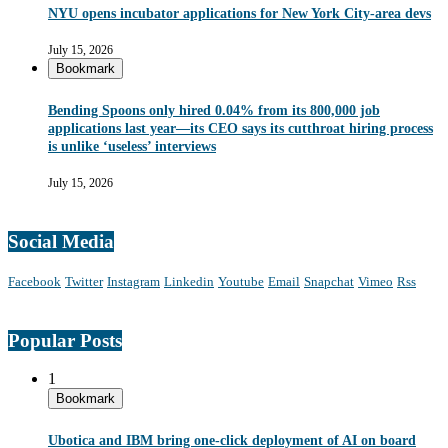
NYU opens incubator applications for New York City-area devs
July 15, 2026
Bookmark
Bending Spoons only hired 0.04% from its 800,000 job
applications last year—its CEO says its cutthroat hiring process
is unlike ‘useless’ interviews
July 15, 2026
Social Media
Facebook
Twitter
Instagram
Linkedin
Youtube
Email
Snapchat
Vimeo
Rss
Popular Posts
1
Bookmark
Ubotica and IBM bring one-click deployment of AI on board