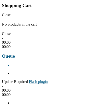
Shopping Cart
Close
No products in the cart.
Close
-
00:00
00:00
Queue
Update Required
Flash plugin
-
00:00
00:00