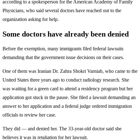
according to a spokesperson for the American Academy of Family
Physicians, who said several doctors have reached out to the
organization asking for help.
Some doctors have already been denied
Before the exemption, many immigrants filed federal lawsuits
demanding that the government issue decisions on their cases.
One of them was Iranian Dr. Zahra Shokri Varniab, who came to the
United States three years ago to conduct radiology research. She
was waiting for a green card to attend a residency program but her
application got stuck in the pause. She filed a lawsuit demanding an
answer to her application and a federal judge ordered immigration
officials to review her case.
They did — and denied her. The 33-year-old doctor said she
believes it was in retaliation for her lawsuit.