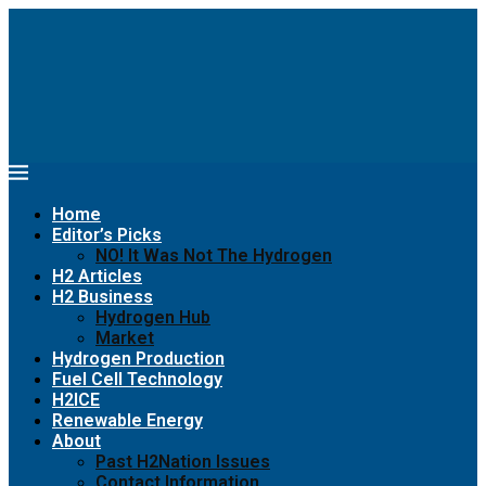
Home
Editor’s Picks
NO! It Was Not The Hydrogen
H2 Articles
H2 Business
Hydrogen Hub
Market
Hydrogen Production
Fuel Cell Technology
H2ICE
Renewable Energy
About
Past H2Nation Issues
Contact Information