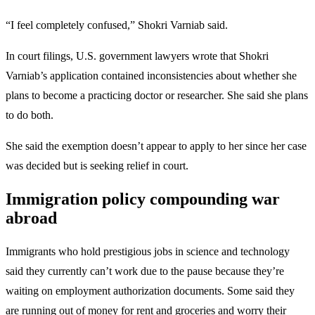
“I feel completely confused,” Shokri Varniab said.
In court filings, U.S. government lawyers wrote that Shokri
Varniab’s application contained inconsistencies about whether she
plans to become a practicing doctor or researcher. She said she plans
to do both.
She said the exemption doesn’t appear to apply to her since her case
was decided but is seeking relief in court.
Immigration policy compounding war
abroad
Immigrants who hold prestigious jobs in science and technology
said they currently can’t work due to the pause because they’re
waiting on employment authorization documents. Some said they
are running out of money for rent and groceries and worry their