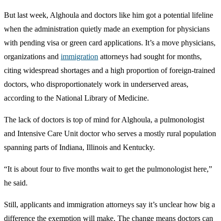
But last week, Alghoula and doctors like him got a potential lifeline
when the administration quietly made an exemption for physicians
with pending visa or green card applications. It’s a move physicians,
organizations and
immigration
attorneys had sought for months,
citing widespread shortages and a high proportion of foreign-trained
doctors, who disproportionately work in underserved areas,
according to the National Library of Medicine.
The lack of doctors is top of mind for Alghoula, a pulmonologist
and Intensive Care Unit doctor who serves a mostly rural population
spanning parts of Indiana, Illinois and Kentucky.
“It is about four to five months wait to get the pulmonologist here,”
he said.
Still, applicants and immigration attorneys say it’s unclear how big a
difference the exemption will make. The change means doctors can