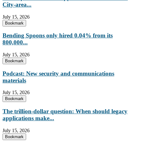
City-area...
July 15, 2026
Bookmark
Bending Spoons only hired 0.04% from its
800,000...
July 15, 2026
Bookmark
Podcast: New security and communications
materials
July 15, 2026
Bookmark
The trillion-dollar question: When should legacy
applications make...
July 15, 2026
Bookmark