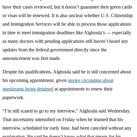
have their cases reviewed, but it doesn’t guarantee their green cards
or visas will be renewed. It is also unclear whether U.S. Citizenship
and Immigration Services will be able to process those applications
in time to meet immigration deadlines like Alghoula’s — especially
as many doctors with pending applications still haven’t heard any
updates from the federal government directly since the
announcement was first made.
Despite his qualifications, Alghoula said he is still concerned about
his upcoming appointment, given
stories circulating about
immigrants being detained
at appointments to renew their
paperwork.
“I’m still scared to go to my interview,” Alghoula said Wednesday.
That uncertainty intensified on Friday when he learned that his
interview, scheduled for early June, had been canceled without any
explanation. He said he doesn’t know what that means for his