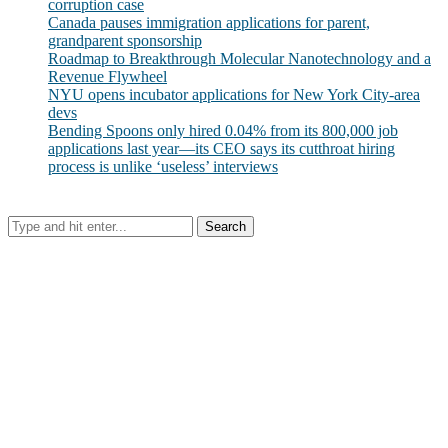
corruption case
Canada pauses immigration applications for parent,
grandparent sponsorship
Roadmap to Breakthrough Molecular Nanotechnology and a
Revenue Flywheel
NYU opens incubator applications for New York City-area
devs
Bending Spoons only hired 0.04% from its 800,000 job
applications last year—its CEO says its cutthroat hiring
process is unlike ‘useless’ interviews