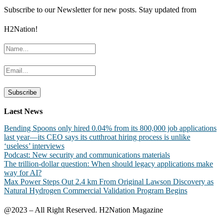
Subscribe to our Newsletter for new posts. Stay updated from
H2Nation!
Laest News
Bending Spoons only hired 0.04% from its 800,000 job applications
last year—its CEO says its cutthroat hiring process is unlike
‘useless’ interviews
Podcast: New security and communications materials
The trillion-dollar question: When should legacy applications make
way for AI?
Max Power Steps Out 2.4 km From Original Lawson Discovery as
Natural Hydrogen Commercial Validation Program Begins
@2023 – All Right Reserved. H2Nation Magazine