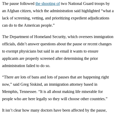
The pause followed
the shooting of
two National Guard troops by
an Afghan citizen, which the administration said highlighted “what a
lack of screening, vetting, and prioritizing expedient adjudications
can do to the American people.”
The Department of Homeland Security, which oversees immigration
officials, didn’t answer questions about the pause or recent changes
to exempt physicians but said in an email it wants to ensure
applicants are properly screened after determining the prior
administration failed to do so.
“There are lots of bans and lots of pauses that are happening right
now,” said Greg Siskind, an immigration attorney based in
Memphis, Tennessee. “It is all about making life miserable for
people who are here legally so they will choose other countries.”
It isn’t clear how many doctors have been affected by the pause,