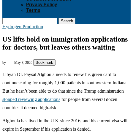
Privacy Policy
Terms
Search
Hydrogen Production
US lifts hold on immigration applications
for doctors, but leaves others waiting
Bookmark
by
May 8, 2026
Libyan Dr. Faysal Alghoula needs to renew his green card to
continue caring for roughly 1,000 patients in southwestern Indiana.
But he hasn’t been able to do that since the Trump administration
stopped reviewing applications
for people from several dozen
countries it deemed high-risk.
Alghoula has lived in the U.S. since 2016, and his current visa will
expire in September if his application is denied.