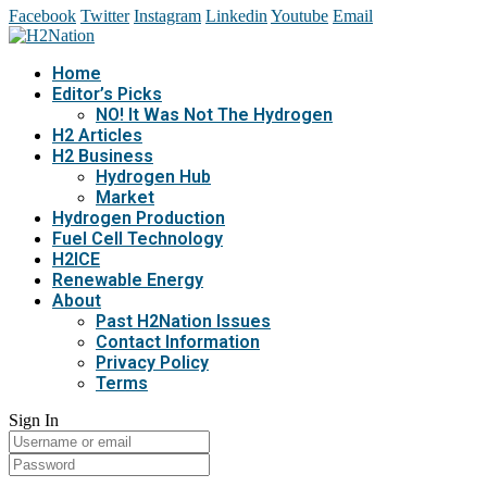
Facebook
Twitter
Instagram
Linkedin
Youtube
Email
Home
Editor’s Picks
NO! It Was Not The Hydrogen
H2 Articles
H2 Business
Hydrogen Hub
Market
Hydrogen Production
Fuel Cell Technology
H2ICE
Renewable Energy
About
Past H2Nation Issues
Contact Information
Privacy Policy
Terms
Sign In