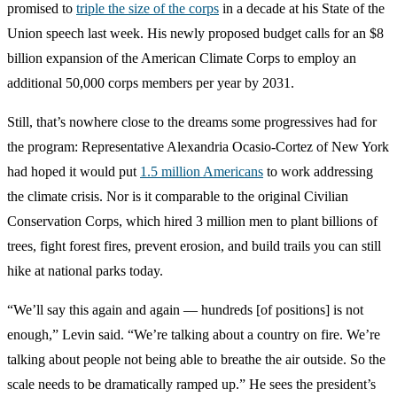
promised to
triple the size of the corps
in a decade at his State of the
Union speech last week. His newly proposed budget calls for an $8
billion expansion of the American Climate Corps to employ an
additional 50,000 corps members per year by 2031.
Still, that’s nowhere close to the dreams some progressives had for
the program: Representative Alexandria Ocasio-Cortez of New York
had hoped it would put
1.5 million Americans
to work addressing
the climate crisis. Nor is it comparable to the original Civilian
Conservation Corps, which hired 3 million men to plant billions of
trees, fight forest fires, prevent erosion, and build trails you can still
hike at national parks today.
“We’ll say this again and again — hundreds [of positions] is not
enough,” Levin said. “We’re talking about a country on fire. We’re
talking about people not being able to breathe the air outside. So the
scale needs to be dramatically ramped up.” He sees the president’s