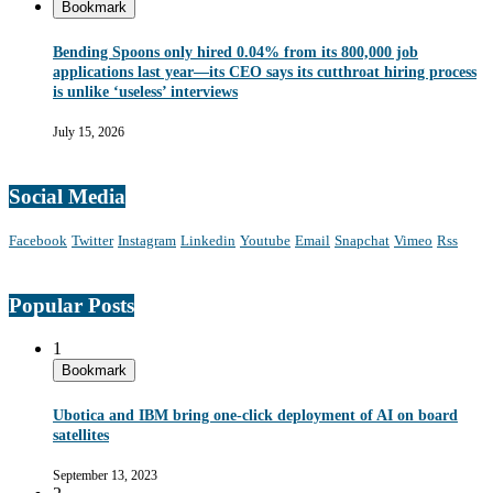
Bookmark
Bending Spoons only hired 0.04% from its 800,000 job
applications last year—its CEO says its cutthroat hiring process
is unlike ‘useless’ interviews
July 15, 2026
Social Media
Facebook
Twitter
Instagram
Linkedin
Youtube
Email
Snapchat
Vimeo
Rss
Popular Posts
1
Bookmark
Ubotica and IBM bring one-click deployment of AI on board
satellites
September 13, 2023