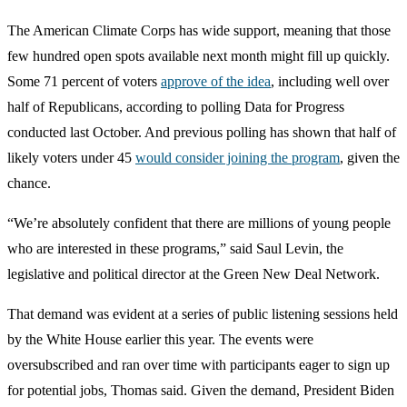
The American Climate Corps has wide support, meaning that those
few hundred open spots available next month might fill up quickly.
Some 71 percent of voters
approve of the idea
, including well over
half of Republicans, according to polling Data for Progress
conducted last October. And previous polling has shown that half of
likely voters under 45
would consider joining the program
, given the
chance.
“We’re absolutely confident that there are millions of young people
who are interested in these programs,” said Saul Levin, the
legislative and political director at the Green New Deal Network.
That demand was evident at a series of public listening sessions held
by the White House earlier this year. The events were
oversubscribed and ran over time with participants eager to sign up
for potential jobs, Thomas said. Given the demand, President Biden