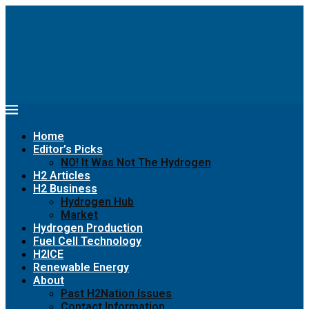
Home
Editor’s Picks
NO! It Was Not The Hydrogen
H2 Articles
H2 Business
Hydrogen Hub
Market
Hydrogen Production
Fuel Cell Technology
H2ICE
Renewable Energy
About
Past H2Nation Issues
Contact Information