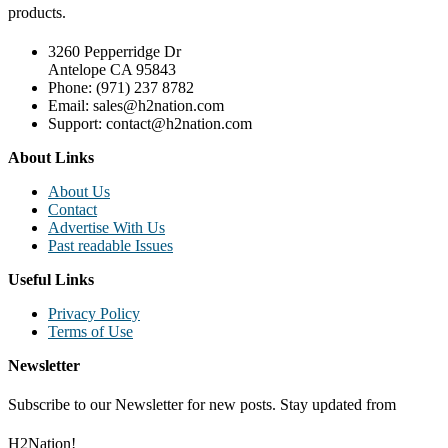
products.
3260 Pepperridge Dr
Antelope CA 95843
Phone: (971) 237 8782
Email: sales@h2nation.com
Support: contact@h2nation.com
About Links
About Us
Contact
Advertise With Us
Past readable Issues
Useful Links
Privacy Policy
Terms of Use
Newsletter
Subscribe to our Newsletter for new posts. Stay updated from
H2Nation!