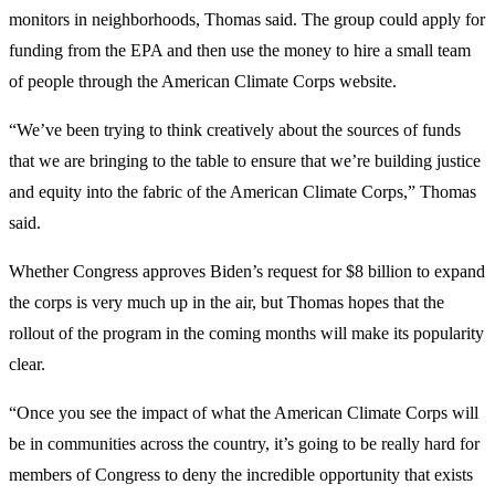
monitors in neighborhoods, Thomas said. The group could apply for
funding from the EPA and then use the money to hire a small team
of people through the American Climate Corps website.
“We’ve been trying to think creatively about the sources of funds
that we are bringing to the table to ensure that we’re building justice
and equity into the fabric of the American Climate Corps,” Thomas
said.
Whether Congress approves Biden’s request for $8 billion to expand
the corps is very much up in the air, but Thomas hopes that the
rollout of the program in the coming months will make its popularity
clear.
“Once you see the impact of what the American Climate Corps will
be in communities across the country, it’s going to be really hard for
members of Congress to deny the incredible opportunity that exists