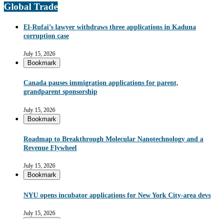
Global Trade
El-Rufai’s lawyer withdraws three applications in Kaduna
corruption case
July 15, 2026
Bookmark
Canada pauses immigration applications for parent,
grandparent sponsorship
July 15, 2026
Bookmark
Roadmap to Breakthrough Molecular Nanotechnology and a
Revenue Flywheel
July 15, 2026
Bookmark
NYU opens incubator applications for New York City-area devs
July 15, 2026