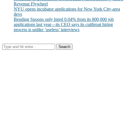
Revenue Flywheel
NYU opens incubator applications for New York City-area
devs
Bending Spoons only hired 0.04% from its 800,000 job
applications last year—its CEO says its cutthroat hiring
process is unlike ‘useless’ interviews