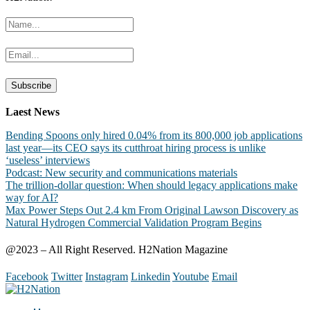
Laest News
Bending Spoons only hired 0.04% from its 800,000 job applications
last year—its CEO says its cutthroat hiring process is unlike
‘useless’ interviews
Podcast: New security and communications materials
The trillion-dollar question: When should legacy applications make
way for AI?
Max Power Steps Out 2.4 km From Original Lawson Discovery as
Natural Hydrogen Commercial Validation Program Begins
@2023 – All Right Reserved. H2Nation Magazine
Facebook
Twitter
Instagram
Linkedin
Youtube
Email