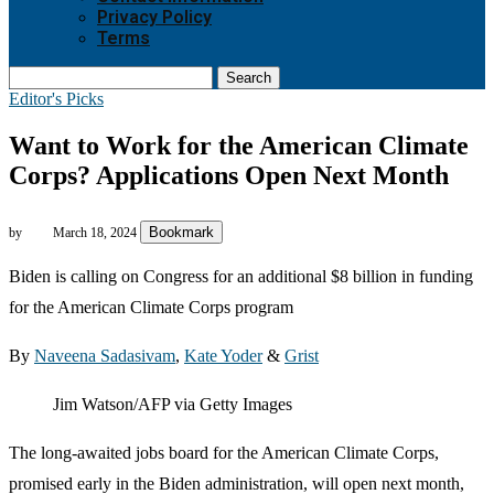
Privacy Policy
Terms
Search
Editor's Picks
Want to Work for the American Climate
Corps? Applications Open Next Month
Bookmark
by
March 18, 2024
Biden is calling on Congress for an additional $8 billion in funding
for the American Climate Corps program
By
Naveena Sadasivam
,
Kate Yoder
&
Grist
Jim Watson/AFP via Getty Images
The long-awaited jobs board for the American Climate Corps,
promised early in the Biden administration, will open next month,