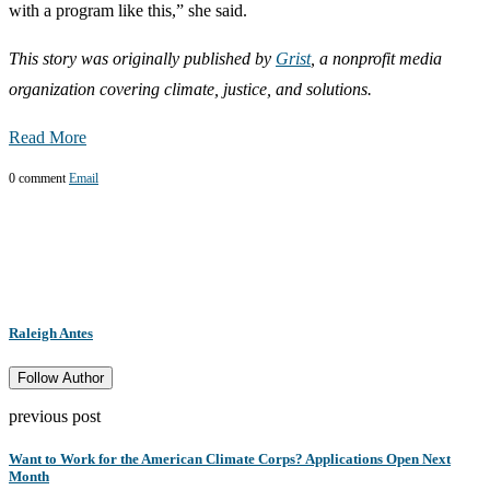
with a program like this,” she said.
This story was originally published by
Grist
, a nonprofit media
organization covering climate, justice, and solutions.
Read More
0 comment
Email
Raleigh Antes
Follow Author
previous post
Want to Work for the American Climate Corps? Applications Open Next
Month