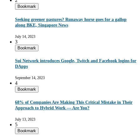
2
Bookmark
Seeking greener pastures? Runaway horse goes for a gallop
along BKE, Singapore News
July 14, 2023
3
Bookmark
Sui Network introduces Google, Twitch and Facebook logins for
DApps
September 14, 2023
4
Bookmark
68% of Companies Are Making This Critical Mistake in Their
Approach to Hybrid Work — Are You?
July 13, 2023
5
Bookmark