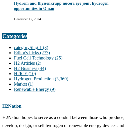
Hydrom and thyssenkrupp nucera eye joint hydrogen
opportunities in Oman
December 12, 2024
Categories
categorySlug-1
(3)
Editor's Picks
(273)
Fuel Cell Technology
(25)
H2 Articles
(2)
H2 Business
(44)
H2ICE
(10)
Hydrogen Production
(3,369)
Market
(1)
Renewable Energy
(9)
H2Nation
H2Nation hopes to serve as a conduit between those who produce,
develop, design, or sell hydrogen or renewable energy devices and