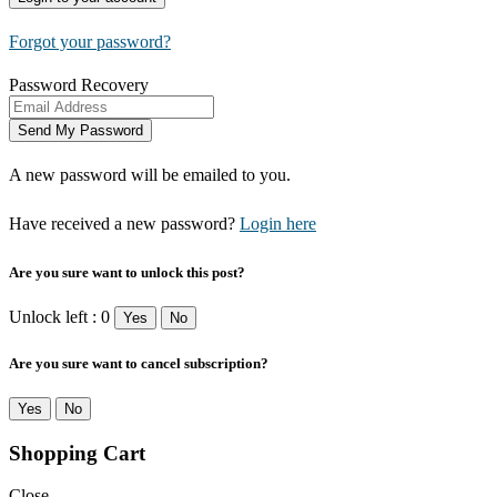
Forgot your password?
Password Recovery
A new password will be emailed to you.
Have received a new password?
Login here
Are you sure want to unlock this post?
Unlock left : 0
Yes
No
Are you sure want to cancel subscription?
Yes
No
Shopping Cart
Close