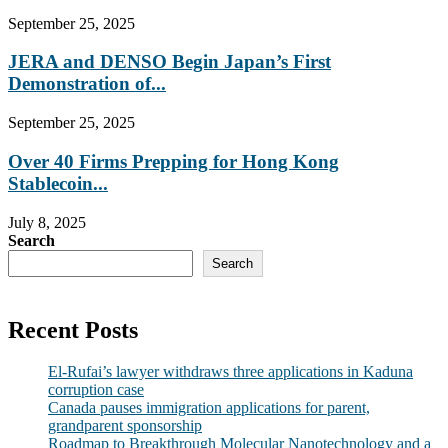
September 25, 2025
JERA and DENSO Begin Japan’s First
Demonstration of...
September 25, 2025
Over 40 Firms Prepping for Hong Kong
Stablecoin...
July 8, 2025
Search
Search
Recent Posts
El-Rufai’s lawyer withdraws three applications in Kaduna
corruption case
Canada pauses immigration applications for parent,
grandparent sponsorship
Roadmap to Breakthrough Molecular Nanotechnology and a