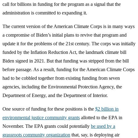
call for billions in funding for the program as a signal that the
administration is committed to expanding it.
The current version of the American Climate Corps is in many ways
a compromise of Biden’s initial plans to revive that program and
update it for the problems of the 21st century. The corps was initially
funded by the Inflation Reduction Act, the landmark climate bill
Biden signed in 2021. But that funding was stripped from the bill
before passage. As a result, funding for the American Climate Corps
had to be cobbled together from existing funding from seven
agencies, including the Environmental Protection Agency, the
Department of Energy, and the Department of Interior.
One source of funding for these positions is the
$2 billion in
environmental justice community grants
allotted to the EPA in
November. The EPA grants could potentially
be used by a
grassroots community organization
that, say, is deploying air