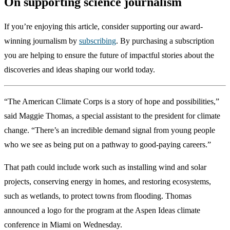
On supporting science journalism
If you’re enjoying this article, consider supporting our award-
winning journalism by
subscribing
. By purchasing a subscription
you are helping to ensure the future of impactful stories about the
discoveries and ideas shaping our world today.
“The American Climate Corps is a story of hope and possibilities,”
said Maggie Thomas, a special assistant to the president for climate
change. “There’s an incredible demand signal from young people
who we see as being put on a pathway to good-paying careers.”
That path could include work such as installing wind and solar
projects, conserving energy in homes, and restoring ecosystems,
such as wetlands, to protect towns from flooding. Thomas
announced a logo for the program at the Aspen Ideas climate
conference in Miami on Wednesday.