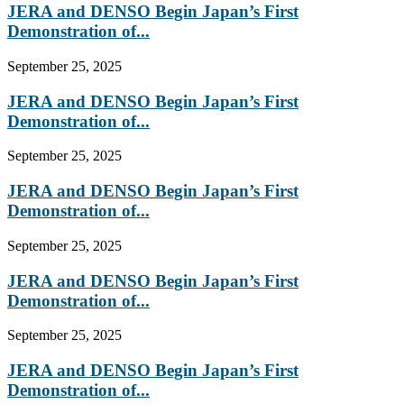
JERA and DENSO Begin Japan’s First
Demonstration of...
September 25, 2025
JERA and DENSO Begin Japan’s First
Demonstration of...
September 25, 2025
JERA and DENSO Begin Japan’s First
Demonstration of...
September 25, 2025
JERA and DENSO Begin Japan’s First
Demonstration of...
September 25, 2025
JERA and DENSO Begin Japan’s First
Demonstration of...