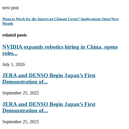
next post
Want to Work for the American Climate Corps? Applications Open Next
Month
related posts
NVIDIA expands robotics hiring in China, opens
roles...
July 1, 2026
JERA and DENSO Begin Japan’s First
Demonstration of...
September 25, 2025
JERA and DENSO Begin Japan’s First
Demonstration of...
September 25, 2025