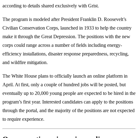
according to details shared exclusively with Grist.
The program is modeled after President Franklin D. Roosevelt’s
Civilian Conservation Corps, launched in 1933 to help the country
make it through the Great Depression. The positions with the new
corps could range across a number of fields including energy-
efficiency installations, disaster response preparedness, recycling,
and wildfire mitigation.
The White House plans to officially launch an online platform in
April. At first, only a couple of hundred jobs will be posted, but
eventually up to 20,000 young people are expected to be hired in the
program’s first year. Interested candidates can apply to the positions
through the portal, and the majority of the positions are not expected
to require experience.