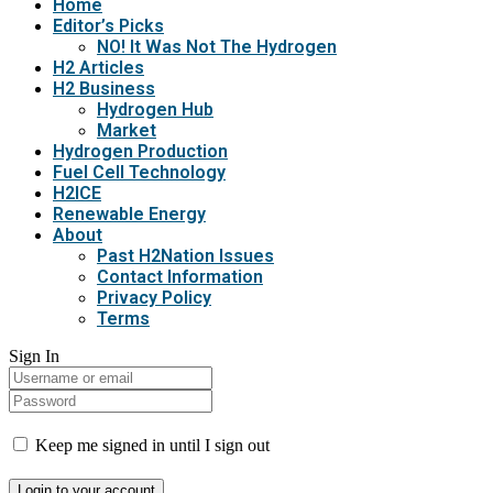
Home
Editor’s Picks
NO! It Was Not The Hydrogen
H2 Articles
H2 Business
Hydrogen Hub
Market
Hydrogen Production
Fuel Cell Technology
H2ICE
Renewable Energy
About
Past H2Nation Issues
Contact Information
Privacy Policy
Terms
Sign In
Keep me signed in until I sign out