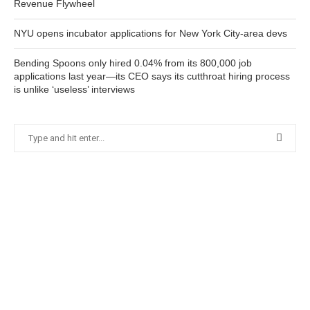
Revenue Flywheel
NYU opens incubator applications for New York City-area devs
Bending Spoons only hired 0.04% from its 800,000 job
applications last year—its CEO says its cutthroat hiring process
is unlike ‘useless’ interviews