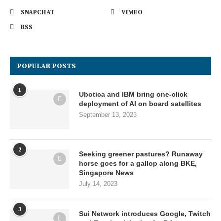
SNAPCHAT
VIMEO
RSS
POPULAR POSTS
1
Ubotica and IBM bring one-click
deployment of AI on board satellites
September 13, 2023
2
Seeking greener pastures? Runaway
horse goes for a gallop along BKE,
Singapore News
July 14, 2023
3
Sui Network introduces Google, Twitch