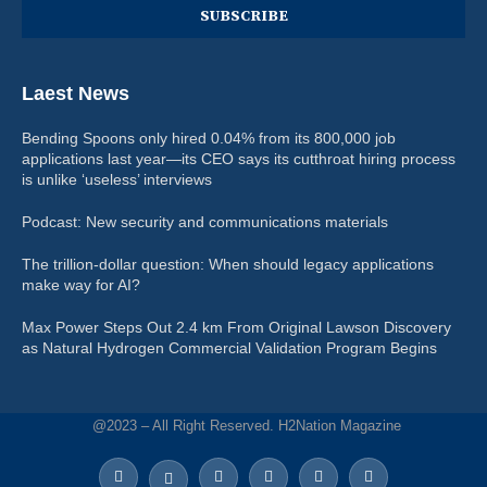
Laest News
Bending Spoons only hired 0.04% from its 800,000 job
applications last year—its CEO says its cutthroat hiring process
is unlike ‘useless’ interviews
Podcast: New security and communications materials
The trillion-dollar question: When should legacy applications
make way for AI?
Max Power Steps Out 2.4 km From Original Lawson Discovery
as Natural Hydrogen Commercial Validation Program Begins
@2023 – All Right Reserved. H2Nation Magazine