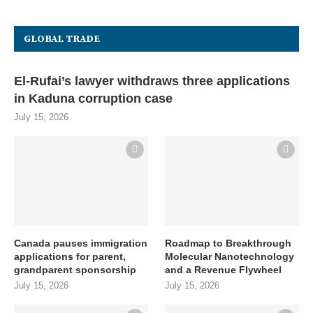
GLOBAL TRADE
El-Rufai’s lawyer withdraws three applications
in Kaduna corruption case
July 15, 2026
Canada pauses immigration
Roadmap to Breakthrough
applications for parent,
Molecular Nanotechnology
grandparent sponsorship
and a Revenue Flywheel
July 15, 2026
July 15, 2026