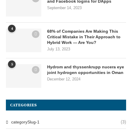
and Facebook logins for DApps
September 14, 2023
4
68% of Companies Are Making This
Critical Mistake in Their Approach to
Hybrid Work — Are You?
July 13, 2023
5
Hydrom and thyssenkrupp nucera eye
joint hydrogen opportunities in Oman
December 12, 2024
CATEGORIES
categorySlug-1
(3)