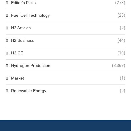
Editor's Picks
(273)
Fuel Cell Technology
(25)
H2 Articles
(2)
H2 Business
(44)
H2ICE
(10)
Hydrogen Production
(3,369)
Market
(1)
Renewable Energy
(9)