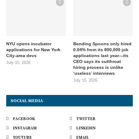
NYU opens incubator
Bending Spoons only hired
applications for New York
0.04% from its 800,000 job
City-area devs
applications last year—its
CEO says its cutthroat
July 15, 2026
hiring process is unlike
‘useless’ interviews
July 15, 2026
SOCIAL MEDIA
FACEBOOK
TWITTER
INSTAGRAM
LINKEDIN
YOUTUBE
EMAIL