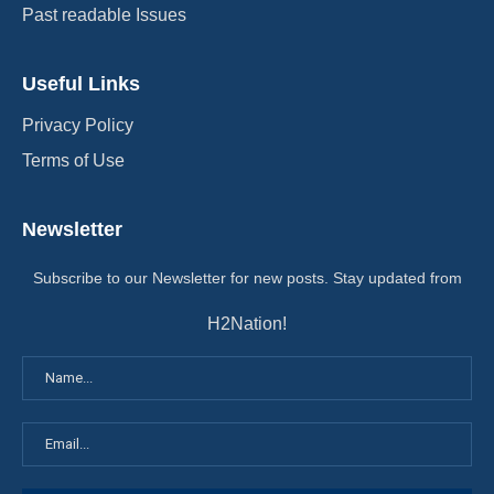
Past readable Issues
Useful Links
Privacy Policy
Terms of Use
Newsletter
Subscribe to our Newsletter for new posts. Stay updated from
H2Nation!