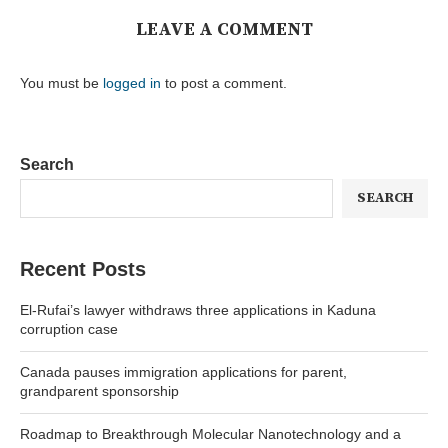
LEAVE A COMMENT
You must be
logged in
to post a comment.
Search
SEARCH
Recent Posts
El-Rufai’s lawyer withdraws three applications in Kaduna
corruption case
Canada pauses immigration applications for parent,
grandparent sponsorship
Roadmap to Breakthrough Molecular Nanotechnology and a