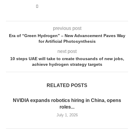
previous post
Era of “Green Hydrogen” – New Advancement Paves Way
for Artificial Photosynthesis
next post
10 steps UAE will take to create thousands of new jobs,
achieve hydrogen strategy targets
RELATED POSTS
NVIDIA expands robotics hiring in China, opens
roles...
July 1, 2026