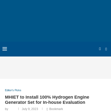
Editor's Picks
MHIET to Install 100% Hydrogen Engine
Generator Set for In-house Evaluation
by
July 9, 2023
Bookmark