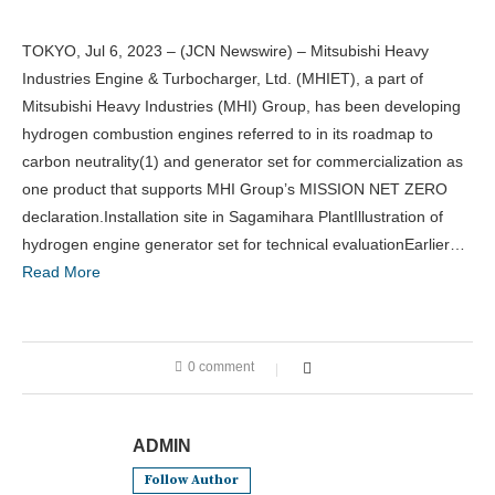
TOKYO, Jul 6, 2023 – (JCN Newswire) – Mitsubishi Heavy
Industries Engine & Turbocharger, Ltd. (MHIET), a part of
Mitsubishi Heavy Industries (MHI) Group, has been developing
hydrogen combustion engines referred to in its roadmap to
carbon neutrality(1) and generator set for commercialization as
one product that supports MHI Group’s MISSION NET ZERO
declaration.Installation site in Sagamihara PlantIllustration of
hydrogen engine generator set for technical evaluationEarlier…
Read More
0 comment
ADMIN
Follow Author