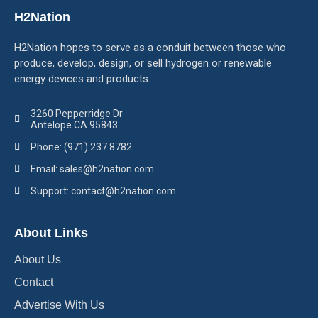
H2Nation
H2Nation hopes to serve as a conduit between those who
produce, develop, design, or sell hydrogen or renewable
energy devices and products.
3260 Pepperridge Dr
Antelope CA 95843
Phone: (971) 237 8782
Email: sales@h2nation.com
Support: contact@h2nation.com
About Links
About Us
Contact
Advertise With Us