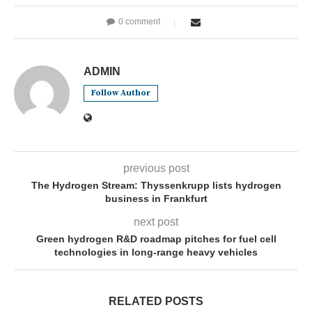
0 comment
ADMIN
Follow Author
previous post
The Hydrogen Stream: Thyssenkrupp lists hydrogen
business in Frankfurt
next post
Green hydrogen R&D roadmap pitches for fuel cell
technologies in long-range heavy vehicles
RELATED POSTS