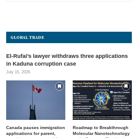
GLOBAL TRADE
El-Rufai’s lawyer withdraws three applications
in Kaduna corruption case
July 15, 2026
Canada pauses immigration
Roadmap to Breakthrough
applications for parent,
Molecular Nanotechnology