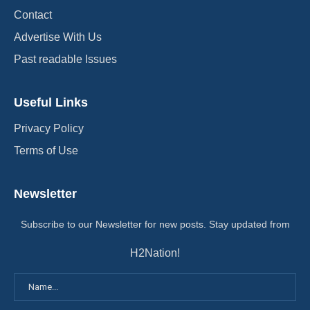
Contact
Advertise With Us
Past readable Issues
Useful Links
Privacy Policy
Terms of Use
Newsletter
Subscribe to our Newsletter for new posts. Stay updated from
H2Nation!