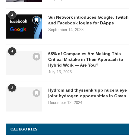
3
Sui Network introduces Google, Twitch
and Facebook logins for DApps
September 14, 2023
4
68% of Companies Are Making This
Critical Mistake in Their Approach to
Hybrid Work — Are You?
July 13, 2023
5
Hydrom and thyssenkrupp nucera eye
joint hydrogen opportunities in Oman
December 12, 2024
CATEGORIES