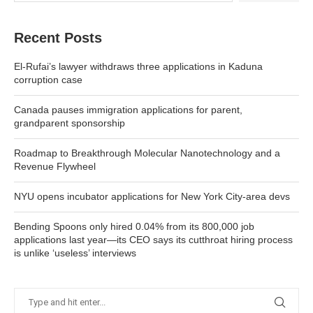
Recent Posts
El-Rufai’s lawyer withdraws three applications in Kaduna
corruption case
Canada pauses immigration applications for parent,
grandparent sponsorship
Roadmap to Breakthrough Molecular Nanotechnology and a
Revenue Flywheel
NYU opens incubator applications for New York City-area devs
Bending Spoons only hired 0.04% from its 800,000 job
applications last year—its CEO says its cutthroat hiring process
is unlike ‘useless’ interviews