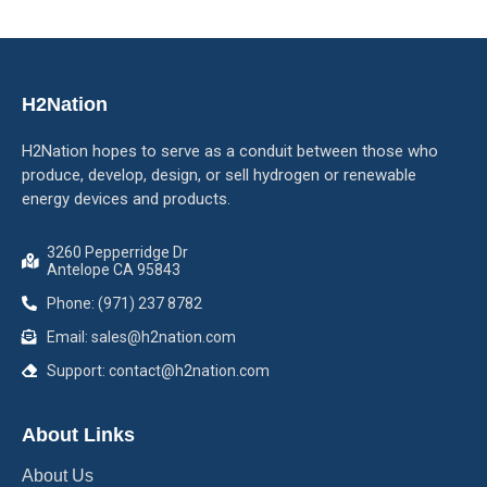
H2Nation
H2Nation hopes to serve as a conduit between those who
produce, develop, design, or sell hydrogen or renewable
energy devices and products.
3260 Pepperridge Dr
Antelope CA 95843
Phone: (971) 237 8782
Email: sales@h2nation.com
Support: contact@h2nation.com
About Links
About Us