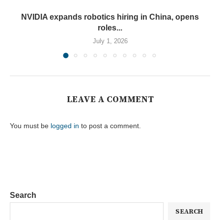
NVIDIA expands robotics hiring in China, opens
roles...
July 1, 2026
LEAVE A COMMENT
You must be
logged in
to post a comment.
Search
SEARCH