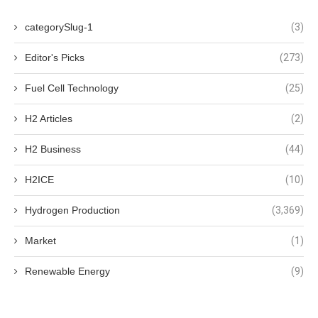
categorySlug-1
(3)
Editor's Picks
(273)
Fuel Cell Technology
(25)
H2 Articles
(2)
H2 Business
(44)
H2ICE
(10)
Hydrogen Production
(3,369)
Market
(1)
Renewable Energy
(9)