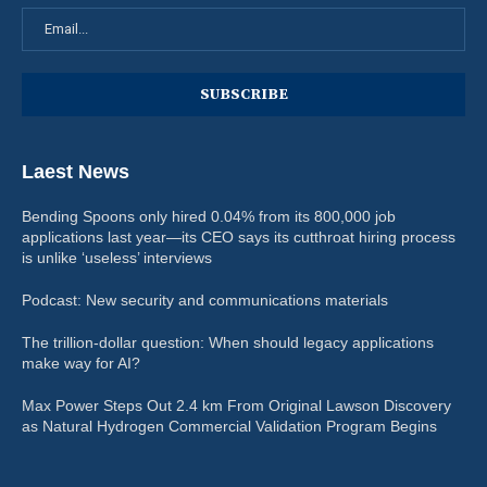
Laest News
Bending Spoons only hired 0.04% from its 800,000 job
applications last year—its CEO says its cutthroat hiring process
is unlike ‘useless’ interviews
Podcast: New security and communications materials
The trillion-dollar question: When should legacy applications
make way for AI?
Max Power Steps Out 2.4 km From Original Lawson Discovery
as Natural Hydrogen Commercial Validation Program Begins