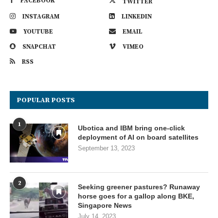
FACEBOOK
TWITTER
INSTAGRAM
LINKEDIN
YOUTUBE
EMAIL
SNAPCHAT
VIMEO
RSS
POPULAR POSTS
1
Ubotica and IBM bring one-click
deployment of AI on board satellites
September 13, 2023
2
Seeking greener pastures? Runaway
horse goes for a gallop along BKE,
Singapore News
July 14, 2023