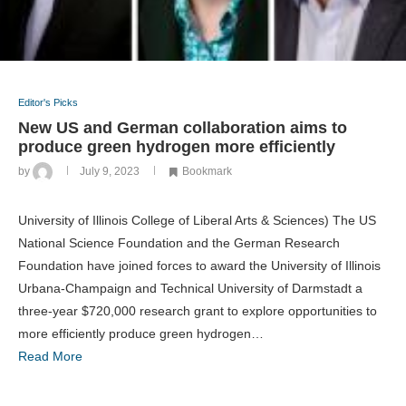
Editor's Picks
New US and German collaboration aims to
produce green hydrogen more efficiently
by
July 9, 2023
Bookmark
University of Illinois College of Liberal Arts & Sciences) The US
National Science Foundation and the German Research
Foundation have joined forces to award the University of Illinois
Urbana-Champaign and Technical University of Darmstadt a
three-year $720,000 research grant to explore opportunities to
more efficiently produce green hydrogen…
Read More