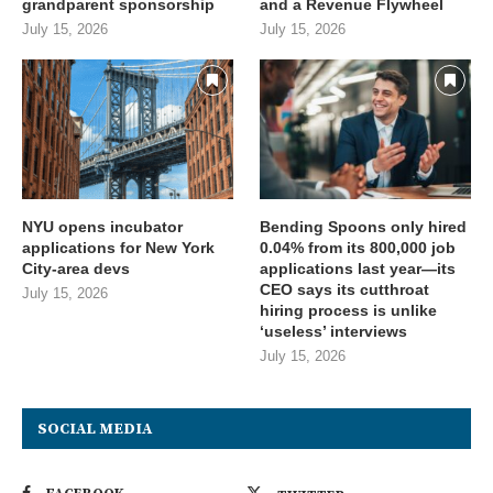
grandparent sponsorship
and a Revenue Flywheel
July 15, 2026
July 15, 2026
NYU opens incubator
Bending Spoons only hired
applications for New York
0.04% from its 800,000 job
City-area devs
applications last year—its
CEO says its cutthroat
July 15, 2026
hiring process is unlike
‘useless’ interviews
July 15, 2026
SOCIAL MEDIA