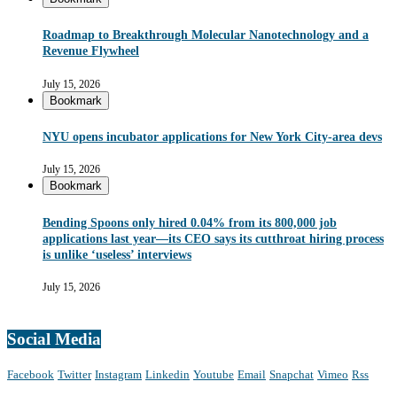
Roadmap to Breakthrough Molecular Nanotechnology and a
Revenue Flywheel
July 15, 2026
Bookmark
NYU opens incubator applications for New York City-area devs
July 15, 2026
Bookmark
Bending Spoons only hired 0.04% from its 800,000 job
applications last year—its CEO says its cutthroat hiring process
is unlike ‘useless’ interviews
July 15, 2026
Social Media
Facebook
Twitter
Instagram
Linkedin
Youtube
Email
Snapchat
Vimeo
Rss