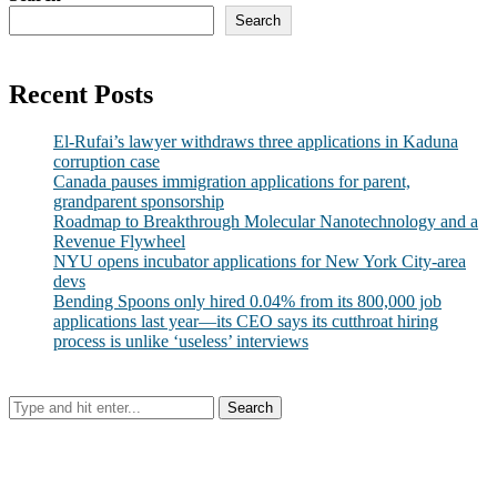
Search
Recent Posts
El-Rufai’s lawyer withdraws three applications in Kaduna
corruption case
Canada pauses immigration applications for parent,
grandparent sponsorship
Roadmap to Breakthrough Molecular Nanotechnology and a
Revenue Flywheel
NYU opens incubator applications for New York City-area
devs
Bending Spoons only hired 0.04% from its 800,000 job
applications last year—its CEO says its cutthroat hiring
process is unlike ‘useless’ interviews