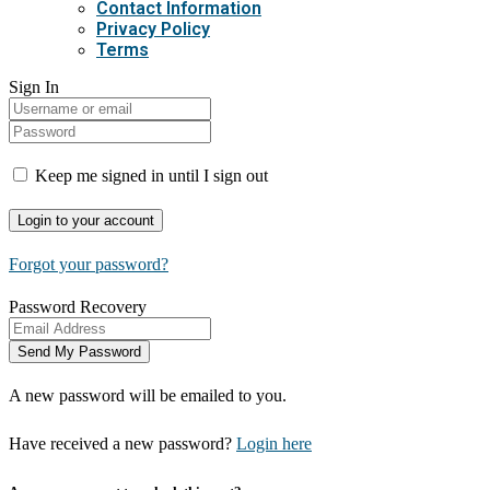
Contact Information
Privacy Policy
Terms
Sign In
Keep me signed in until I sign out
Forgot your password?
Password Recovery
A new password will be emailed to you.
Have received a new password?
Login here