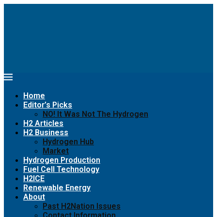
Home
Editor’s Picks
NO! It Was Not The Hydrogen
H2 Articles
H2 Business
Hydrogen Hub
Market
Hydrogen Production
Fuel Cell Technology
H2ICE
Renewable Energy
About
Past H2Nation Issues
Contact Information