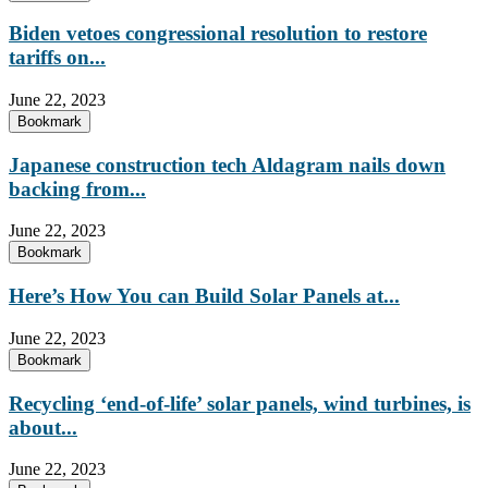
Biden vetoes congressional resolution to restore
tariffs on...
June 22, 2023
Bookmark
Japanese construction tech Aldagram nails down
backing from...
June 22, 2023
Bookmark
Here’s How You can Build Solar Panels at...
June 22, 2023
Bookmark
Recycling ‘end-of-life’ solar panels, wind turbines, is
about...
June 22, 2023