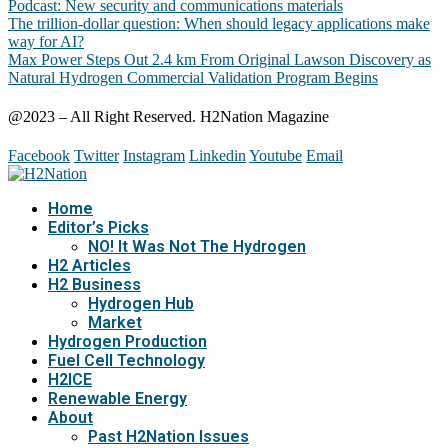
Podcast: New security and communications materials
The trillion-dollar question: When should legacy applications make
way for AI?
Max Power Steps Out 2.4 km From Original Lawson Discovery as
Natural Hydrogen Commercial Validation Program Begins
@2023 – All Right Reserved. H2Nation Magazine
Facebook
Twitter
Instagram
Linkedin
Youtube
Email
Home
Editor’s Picks
NO! It Was Not The Hydrogen
H2 Articles
H2 Business
Hydrogen Hub
Market
Hydrogen Production
Fuel Cell Technology
H2ICE
Renewable Energy
About
Past H2Nation Issues