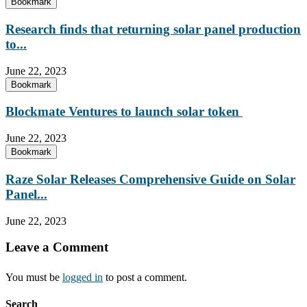
Bookmark
Research finds that returning solar panel production
to...
June 22, 2023
Bookmark
Blockmate Ventures to launch solar token
June 22, 2023
Bookmark
Raze Solar Releases Comprehensive Guide on Solar
Panel...
June 22, 2023
Leave a Comment
You must be
logged in
to post a comment.
Search