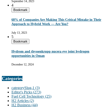
September 14, 2023
4
Bookmark
68% of Companies Are Making This Critical Mistake in Their
Approach to Hybrid Work — Are You?
July 13, 2023
5
Bookmark
Hydrom and thyssenkrupp nucera eye joint hydrogen
opportunities in Oman
December 12, 2024
Categories
categorySlug-1
(3)
Editor's Picks
(273)
Fuel Cell Technology
(25)
H2 Articles
(2)
H2 Business
(44)