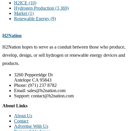
H2ICE
(10)
Hydrogen Production
(3,369)
Market
(1)
Renewable Energy
(9)
H2Nation
H2Nation hopes to serve as a conduit between those who produce,
develop, design, or sell hydrogen or renewable energy devices and
products.
3260 Pepperridge Dr
Antelope CA 95843
Phone: (971) 237 8782
Email: sales@h2nation.com
Support: contact@h2nation.com
About Links
About Us
Contact
Advertise With Us