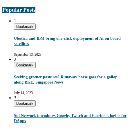
Popular Posts
1
Bookmark
Ubotica and IBM bring one-click deployment of AI on board
satellites
September 13, 2023
2
Bookmark
Seeking greener pastures? Runaway horse goes for a gallop
along BKE, Singapore News
July 14, 2023
3
Bookmark
Sui Network introduces Google, Twitch and Facebook logins for
DApps