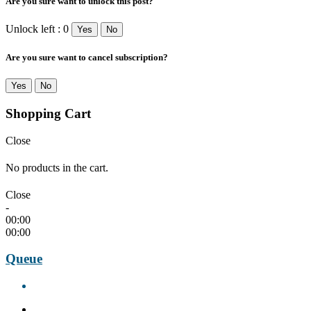
Are you sure want to unlock this post?
Unlock left : 0
Yes
No
Are you sure want to cancel subscription?
Yes
No
Shopping Cart
Close
No products in the cart.
Close
-
00:00
00:00
Queue