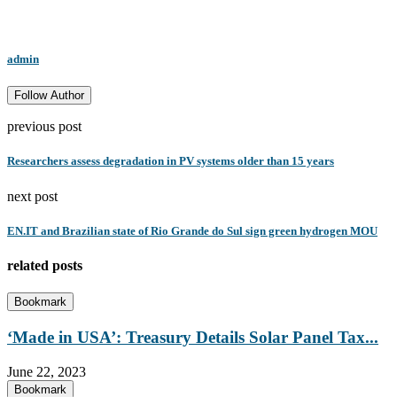
admin
Follow Author
previous post
Researchers assess degradation in PV systems older than 15 years
next post
EN.IT and Brazilian state of Rio Grande do Sul sign green hydrogen MOU
related posts
Bookmark
‘Made in USA’: Treasury Details Solar Panel Tax...
June 22, 2023
Bookmark