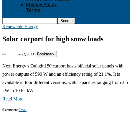
Privacy Policy
Terms
Search
Renewable Energy
Solar carport for high snow loads
Bookmark
by
June 22, 2023
Next Energy’s Dulight150 carport hosts bifacial solar panels with
power outputs of 590 W and an efficiency rating of 21.1%. It is
available in four different versions, with capacities ranging from 3.5
kW to 10.62 kW…
Read More
0 comment
Email