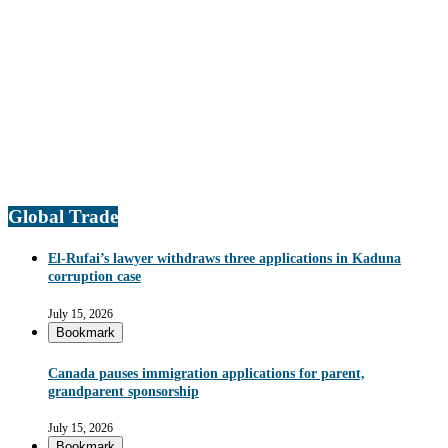
Global Trade
El-Rufai’s lawyer withdraws three applications in Kaduna
corruption case
July 15, 2026
Bookmark
Canada pauses immigration applications for parent,
grandparent sponsorship
July 15, 2026
Bookmark