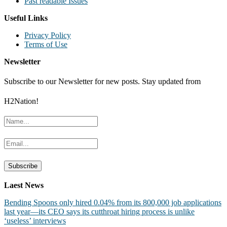
Past readable Issues
Useful Links
Privacy Policy
Terms of Use
Newsletter
Subscribe to our Newsletter for new posts. Stay updated from
H2Nation!
Laest News
Bending Spoons only hired 0.04% from its 800,000 job applications
last year—its CEO says its cutthroat hiring process is unlike
‘useless’ interviews