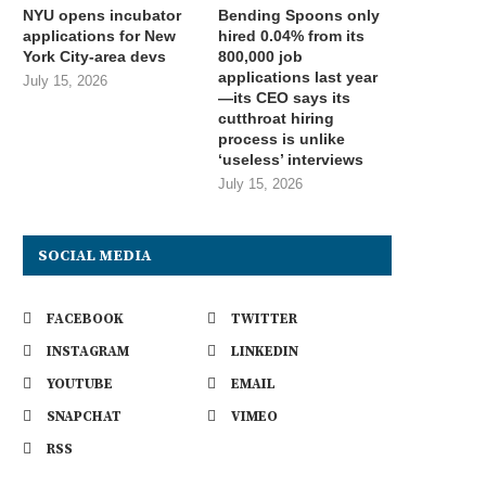
NYU opens incubator
Bending Spoons only
applications for New
hired 0.04% from its
York City-area devs
800,000 job
applications last year
July 15, 2026
—its CEO says its
cutthroat hiring
process is unlike
‘useless’ interviews
July 15, 2026
SOCIAL MEDIA
FACEBOOK
TWITTER
INSTAGRAM
LINKEDIN
YOUTUBE
EMAIL
SNAPCHAT
VIMEO
RSS