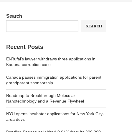
Search
SEARCH
Recent Posts
El-Rufai’s lawyer withdraws three applications in
Kaduna corruption case
Canada pauses immigration applications for parent,
grandparent sponsorship
Roadmap to Breakthrough Molecular
Nanotechnology and a Revenue Flywheel
NYU opens incubator applications for New York City-
area devs