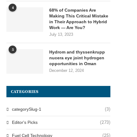
4
68% of Companies Are
Making This Critical Mistake
in Their Approach to Hybrid
Work — Are You?
July 13, 2023
5
Hydrom and thyssenkrupp
nucera eye joint hydrogen
opportunities in Oman
December 12, 2024
CATEGORIES
categorySlug-1
(3)
Editor's Picks
(273)
Fuel Cell Technology
(25)