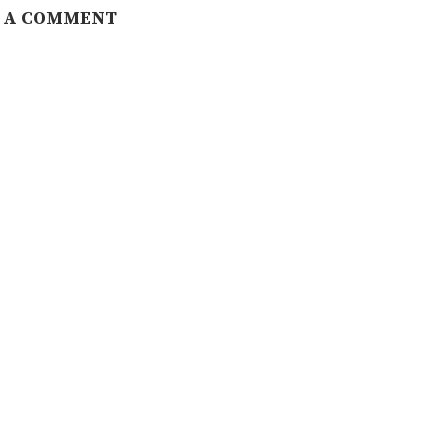
 A COMMENT