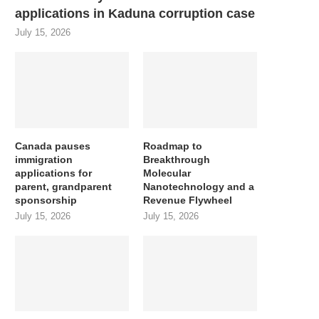
applications in Kaduna corruption case
July 15, 2026
Canada pauses
Roadmap to
immigration
Breakthrough
applications for
Molecular
parent, grandparent
Nanotechnology and a
sponsorship
Revenue Flywheel
July 15, 2026
July 15, 2026