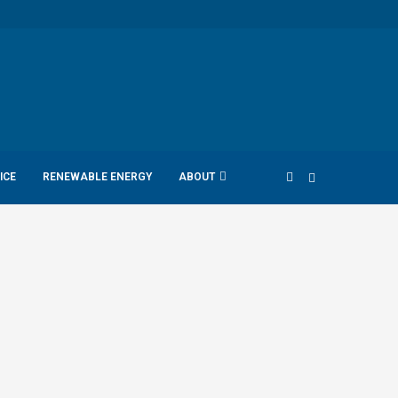
ICE
RENEWABLE ENERGY
ABOUT