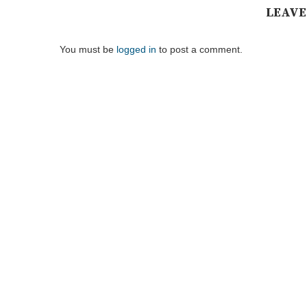
LEAVE
You must be
logged in
to post a comment.