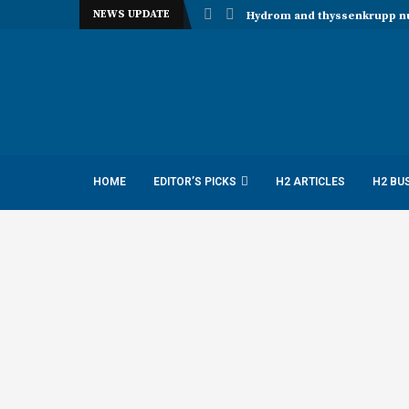
NEWS UPDATE
Hydrom and thyssenkrupp nuc
HOME
EDITOR’S PICKS
H2 ARTICLES
H2 BU