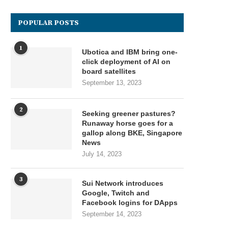
POPULAR POSTS
1
Ubotica and IBM bring one-
click deployment of AI on
board satellites
September 13, 2023
2
Seeking greener pastures?
Runaway horse goes for a
gallop along BKE, Singapore
News
July 14, 2023
3
Sui Network introduces
Google, Twitch and
Facebook logins for DApps
September 14, 2023