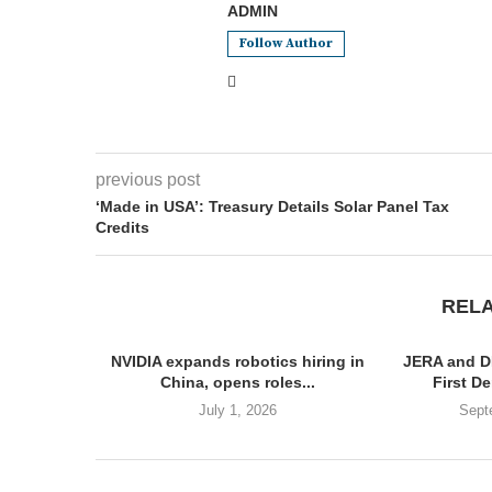
ADMIN
Follow Author
previous post
‘Made in USA’: Treasury Details Solar Panel Tax
Credits
REL
NVIDIA expands robotics hiring in
JERA and D
China, opens roles...
First De
July 1, 2026
Sept