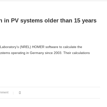
 in PV systems older than 15 years
 Laboratory’s (NREL) HOMER software to calculate the
systems operating in Germany since 2003. Their calculations
omment