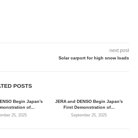
next post
Solar carport for high snow loads
ATED POSTS
ENSO Begin Japan’s
JERA and DENSO Begin Japan’s
monstration of...
First Demonstration of...
ember 25, 2025
September 25, 2025