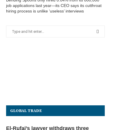
Bending Spoons only hired 0.04% from its 800,000
job applications last year—its CEO says its cutthroat
hiring process is unlike ‘useless’ interviews
GLOBAL TRADE
El-Rufai’s lawyer withdraws three