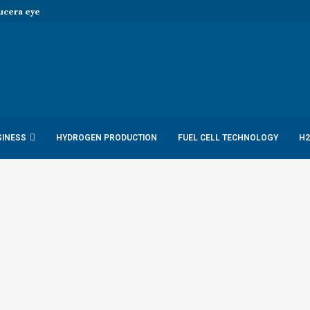
era eye joint hydrogen opportunities...
SINESS
HYDROGEN PRODUCTION
FUEL CELL TECHNOLOGY
H2