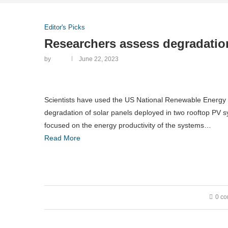
Editor's Picks
Researchers assess degradation
by
June 22, 2023
Scientists have used the US National Renewable Energy
degradation of solar panels deployed in two rooftop PV 
focused on the energy productivity of the systems…
Read More
0 c