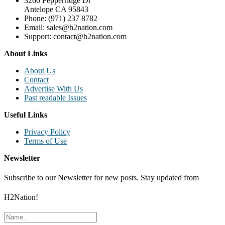
3260 Pepperridge Dr
Antelope CA 95843
Phone: (971) 237 8782
Email: sales@h2nation.com
Support: contact@h2nation.com
About Links
About Us
Contact
Advertise With Us
Past readable Issues
Useful Links
Privacy Policy
Terms of Use
Newsletter
Subscribe to our Newsletter for new posts. Stay updated from
H2Nation!