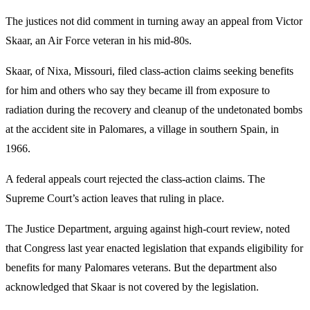
The justices not did comment in turning away an appeal from Victor
Skaar, an Air Force veteran in his mid-80s.
Skaar, of Nixa, Missouri, filed class-action claims seeking benefits
for him and others who say they became ill from exposure to
radiation during the recovery and cleanup of the undetonated bombs
at the accident site in Palomares, a village in southern Spain, in
1966.
A federal appeals court rejected the class-action claims. The
Supreme Court’s action leaves that ruling in place.
The Justice Department, arguing against high-court review, noted
that Congress last year enacted legislation that expands eligibility for
benefits for many Palomares veterans. But the department also
acknowledged that Skaar is not covered by the legislation.