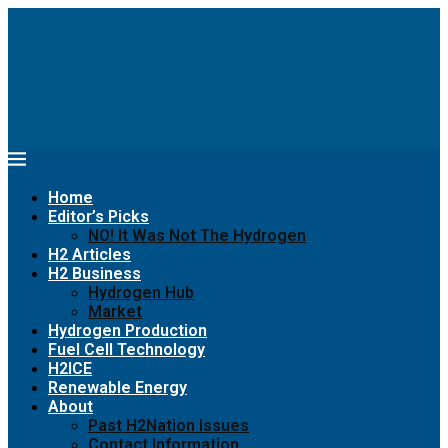
Home
Editor’s Picks
NO! It Was Not The Hydrogen
H2 Articles
H2 Business
Hydrogen Hub
Market
Hydrogen Production
Fuel Cell Technology
H2ICE
Renewable Energy
About
Past H2Nation Issues
Contact Information