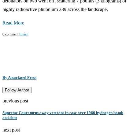
detonators on two went off, scattering 7 pounds (3 kilograms) of
highly radioactive plutonium 239 across the landscape.
Read More
0 comment
Email
By Associated Press
Follow Author
previous post
Supreme Court turns away veterans in case over 1966 hydrogen bomb
accident
next post