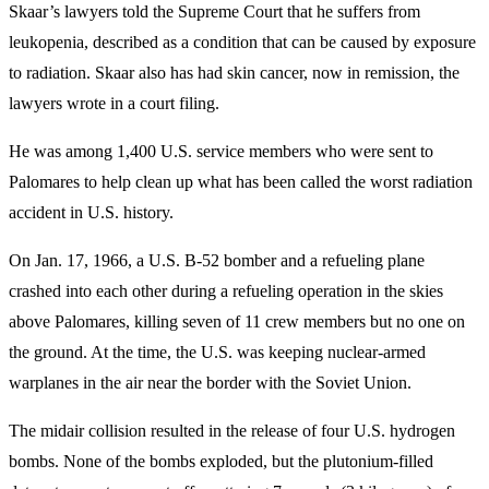
Skaar’s lawyers told the Supreme Court that he suffers from
leukopenia, described as a condition that can be caused by exposure
to radiation. Skaar also has had skin cancer, now in remission, the
lawyers wrote in a court filing.
He was among 1,400 U.S. service members who were sent to
Palomares to help clean up what has been called the worst radiation
accident in U.S. history.
On Jan. 17, 1966, a U.S. B-52 bomber and a refueling plane
crashed into each other during a refueling operation in the skies
above Palomares, killing seven of 11 crew members but no one on
the ground. At the time, the U.S. was keeping nuclear-armed
warplanes in the air near the border with the Soviet Union.
The midair collision resulted in the release of four U.S. hydrogen
bombs. None of the bombs exploded, but the plutonium-filled