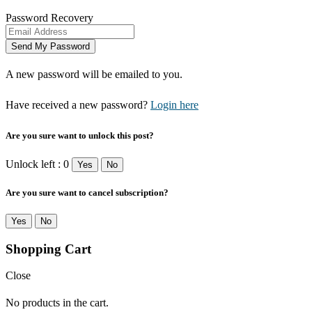
Password Recovery
A new password will be emailed to you.
Have received a new password?
Login here
Are you sure want to unlock this post?
Unlock left : 0
Yes
No
Are you sure want to cancel subscription?
Yes
No
Shopping Cart
Close
No products in the cart.