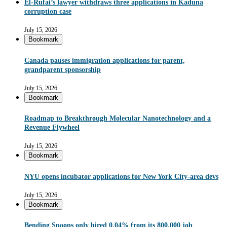
El-Rufai’s lawyer withdraws three applications in Kaduna
corruption case
July 15, 2026
Bookmark
Canada pauses immigration applications for parent,
grandparent sponsorship
July 15, 2026
Bookmark
Roadmap to Breakthrough Molecular Nanotechnology and a
Revenue Flywheel
July 15, 2026
Bookmark
NYU opens incubator applications for New York City-area devs
July 15, 2026
Bookmark
Bending Spoons only hired 0.04% from its 800,000 job