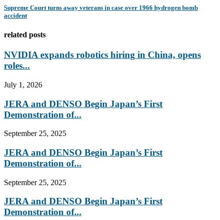
Supreme Court turns away veterans in case over 1966 hydrogen bomb
accident
related posts
NVIDIA expands robotics hiring in China, opens
roles...
July 1, 2026
JERA and DENSO Begin Japan’s First
Demonstration of...
September 25, 2025
JERA and DENSO Begin Japan’s First
Demonstration of...
September 25, 2025
JERA and DENSO Begin Japan’s First
Demonstration of...