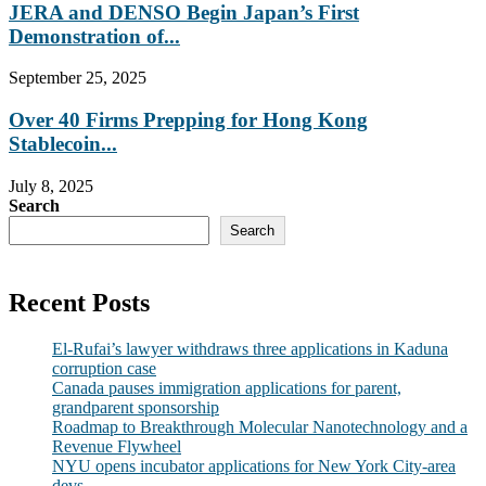
JERA and DENSO Begin Japan’s First
Demonstration of...
September 25, 2025
Over 40 Firms Prepping for Hong Kong
Stablecoin...
July 8, 2025
Search
Search
Recent Posts
El-Rufai’s lawyer withdraws three applications in Kaduna
corruption case
Canada pauses immigration applications for parent,
grandparent sponsorship
Roadmap to Breakthrough Molecular Nanotechnology and a
Revenue Flywheel
NYU opens incubator applications for New York City-area
devs