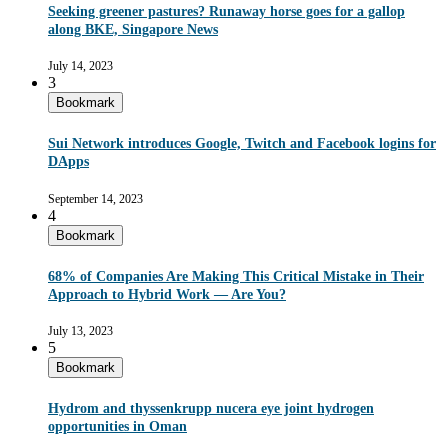
Seeking greener pastures? Runaway horse goes for a gallop
along BKE, Singapore News
July 14, 2023
3
Bookmark
Sui Network introduces Google, Twitch and Facebook logins for
DApps
September 14, 2023
4
Bookmark
68% of Companies Are Making This Critical Mistake in Their
Approach to Hybrid Work — Are You?
July 13, 2023
5
Bookmark
Hydrom and thyssenkrupp nucera eye joint hydrogen
opportunities in Oman