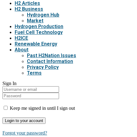
H2 Articles
H2 Business
Hydrogen Hub
Market
Hydrogen Production
Fuel Cell Technology
H2ICE
Renewable Energy
About
Past H2Nation Issues
Contact Information
Privacy Policy
Terms
Sign In
Keep me signed in until I sign out
Forgot your password?