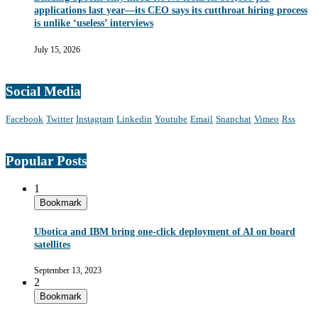
applications last year—its CEO says its cutthroat hiring process
is unlike ‘useless’ interviews
July 15, 2026
Social Media
Facebook
Twitter
Instagram
Linkedin
Youtube
Email
Snapchat
Vimeo
Rss
Popular Posts
1
Bookmark
Ubotica and IBM bring one-click deployment of AI on board
satellites
September 13, 2023
2
Bookmark