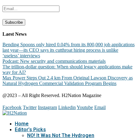
Laest News
Bending Spoons only hired 0.04% from its 800,000 job applications
last year—its CEO says its cutthroat hiring process is unlike
‘useless’ interviews
Podcast: New security and communications materials
The trillion-dollar question: When should legacy applications make
way for AI?
Max Power Steps Out 2.4 km From Original Lawson Discovery as
Natural Hydrogen Commercial Validation Program Begins
@2023 – All Right Reserved. H2Nation Magazine
Facebook
Twitter
Instagram
Linkedin
Youtube
Email
Home
Editor’s Picks
NO! It Was Not The Hydrogen