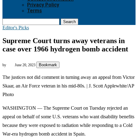
Privacy Policy
Terms
Search
Editor's Picks
Supreme Court turns away veterans in
case over 1966 hydrogen bomb accident
Bookmark
by
June 20, 2023
The justices not did comment in turning away an appeal from Victor
Skaar, an Air Force veteran in his mid-80s. | J. Scott Applewhite/AP
Photo
WASHINGTON — The Supreme Court on Tuesday rejected an
appeal on behalf of some U.S. veterans who want disability benefits
because they were exposed to radiation while responding to a Cold
War-era hydrogen bomb accident in Spain.