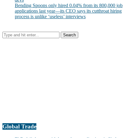
Bending Spoons only hired 0.04% from its 800,000 job
applications last year—its CEO says its cutthroat hiring
process is unlike ‘useless’ interviews
Global Trade