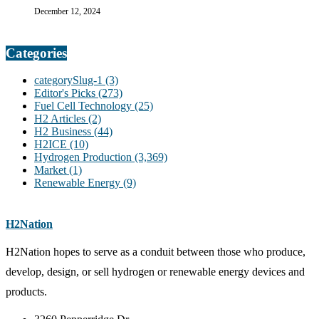
December 12, 2024
Categories
categorySlug-1
(3)
Editor's Picks
(273)
Fuel Cell Technology
(25)
H2 Articles
(2)
H2 Business
(44)
H2ICE
(10)
Hydrogen Production
(3,369)
Market
(1)
Renewable Energy
(9)
H2Nation
H2Nation hopes to serve as a conduit between those who produce,
develop, design, or sell hydrogen or renewable energy devices and
products.