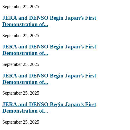
September 25, 2025
JERA and DENSO Begin Japan’s First
Demonstration of...
September 25, 2025
JERA and DENSO Begin Japan’s First
Demonstration of...
September 25, 2025
JERA and DENSO Begin Japan’s First
Demonstration of...
September 25, 2025
JERA and DENSO Begin Japan’s First
Demonstration of...
September 25, 2025